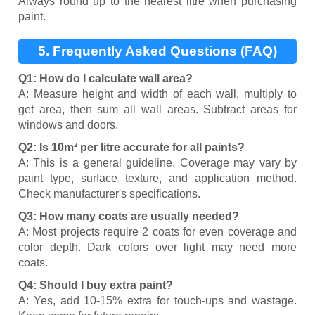
Always round up to the nearest litre when purchasing
paint.
5. Frequently Asked Questions (FAQ)
Q1: How do I calculate wall area?
A: Measure height and width of each wall, multiply to
get area, then sum all wall areas. Subtract areas for
windows and doors.
Q2: Is 10m² per litre accurate for all paints?
A: This is a general guideline. Coverage may vary by
paint type, surface texture, and application method.
Check manufacturer's specifications.
Q3: How many coats are usually needed?
A: Most projects require 2 coats for even coverage and
color depth. Dark colors over light may need more
coats.
Q4: Should I buy extra paint?
A: Yes, add 10-15% extra for touch-ups and wastage.