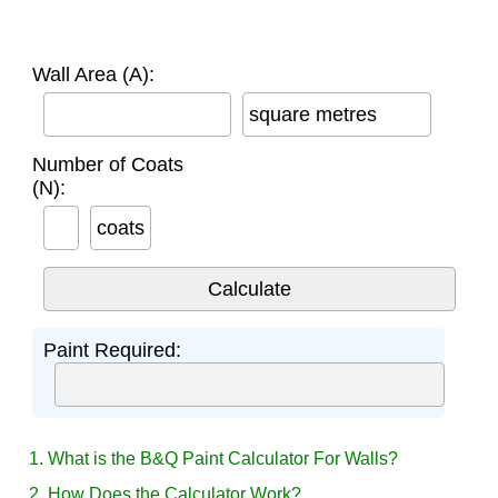
Wall Area (A):
square metres
Number of Coats
(N):
coats
Paint Required:
1. What is the B&Q Paint Calculator For Walls?
2. How Does the Calculator Work?