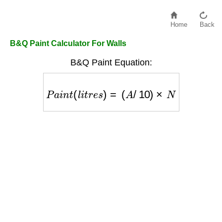
Home
Back
B&Q Paint Calculator For Walls
B&Q Paint Equation:
P
a
i
n
t
(
l
i
t
r
e
s
)
=
(
A
/
10
)
×
N