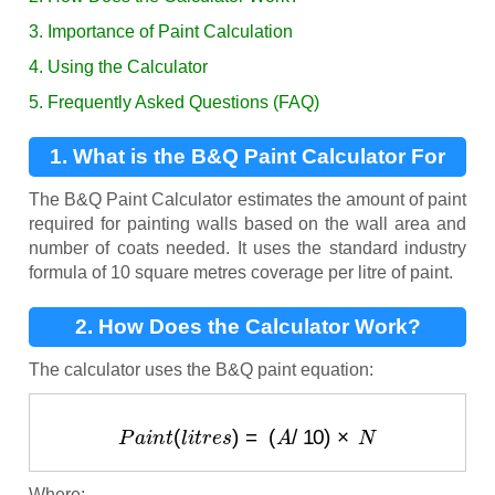
3. Importance of Paint Calculation
4. Using the Calculator
5. Frequently Asked Questions (FAQ)
1. What is the B&Q Paint Calculator For
Walls?
The B&Q Paint Calculator estimates the amount of paint
required for painting walls based on the wall area and
number of coats needed. It uses the standard industry
formula of 10 square metres coverage per litre of paint.
2. How Does the Calculator Work?
The calculator uses the B&Q paint equation:
P
a
i
n
t
(
l
i
t
r
e
s
)
=
(
A
/
10
)
×
N
Where: