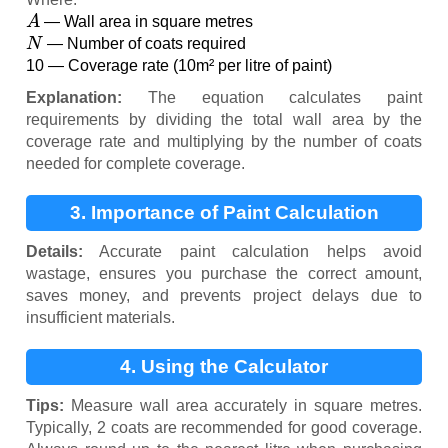
A
— Wall area in square metres
N
— Number of coats required
10 — Coverage rate (10m² per litre of paint)
Explanation:
The equation calculates paint
requirements by dividing the total wall area by the
coverage rate and multiplying by the number of coats
needed for complete coverage.
3. Importance of Paint Calculation
Details:
Accurate paint calculation helps avoid
wastage, ensures you purchase the correct amount,
saves money, and prevents project delays due to
insufficient materials.
4. Using the Calculator
Tips:
Measure wall area accurately in square metres.
Typically, 2 coats are recommended for good coverage.