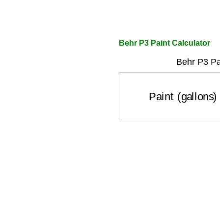
Behr P3 Paint Calculator
Behr P3 Pa
Paint (gallons