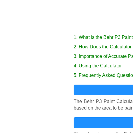
1. What is the Behr P3 Paint
2. How Does the Calculator
3. Importance of Accurate Pa
4. Using the Calculator
5. Frequently Asked Questi
The Behr P3 Paint Calculat
based on the area to be pain