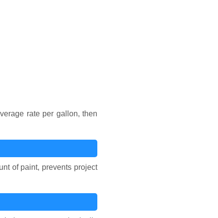
verage rate per gallon, then
t of paint, prevents project