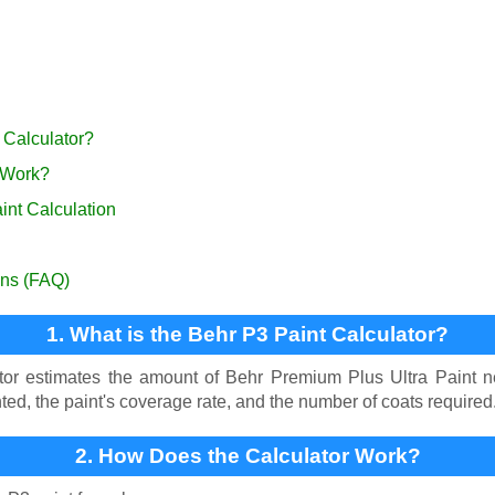
 Calculator?
 Work?
int Calculation
ons (FAQ)
1. What is the Behr P3 Paint Calculator?
or estimates the amount of Behr Premium Plus Ultra Paint ne
ted, the paint's coverage rate, and the number of coats required
2. How Does the Calculator Work?