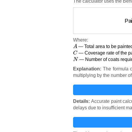
The calculator uses the Behr
P
Where:
A
— Total area to be painted
C
— Coverage rate of the pai
N
— Number of coats requi
Explanation:
The formula ca
multiplying by the number of 
Details:
Accurate paint calc
delays due to insufficient ma