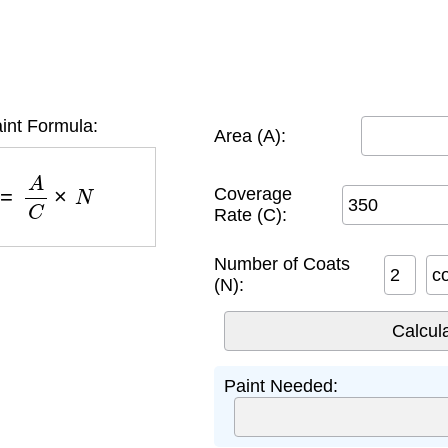
int Formula:
Area (A):
)
=
A
C
×
N
Coverage
Rate (C):
Number of Coats
c
(N):
Paint Needed: