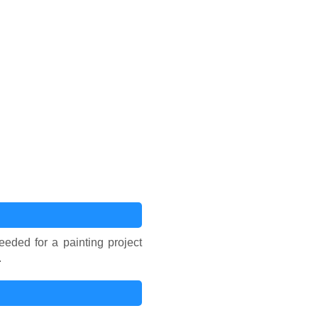
eded for a painting project
.