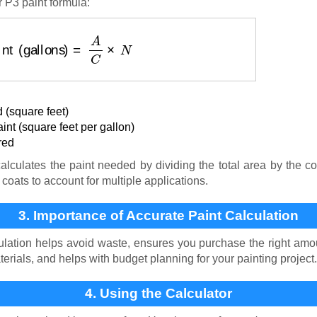
 P3 paint formula:
aint (gallons)
=
A
C
×
N
 (square feet)
nt (square feet per gallon)
red
lculates the paint needed by dividing the total area by the co
coats to account for multiple applications.
3. Importance of Accurate Paint Calculation
ulation helps avoid waste, ensures you purchase the right amoun
terials, and helps with budget planning for your painting project.
4. Using the Calculator