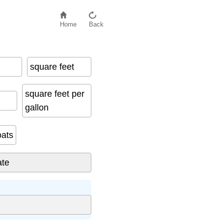
Home
Back
square feet
square feet per
gallon
oats