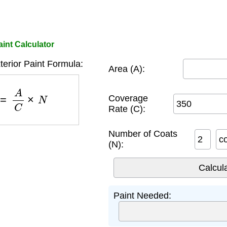
int Calculator
erior Paint Formula:
Area (A):
)
=
A
C
×
N
Coverage
Rate (C):
Number of Coats
c
(N):
Paint Needed: