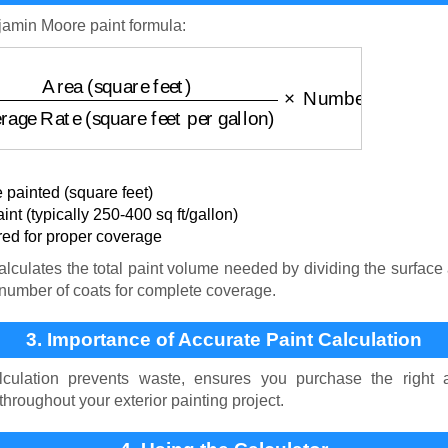
jamin Moore paint formula:
square feet)
Coverage Rate (square feet per gallon)
×
 painted (square feet)
nt (typically 250-400 sq ft/gallon)
ed for proper coverage
lculates the total paint volume needed by dividing the surface 
e number of coats for complete coverage.
3. Importance of Accurate Paint Calculation
lculation prevents waste, ensures you purchase the right
throughout your exterior painting project.