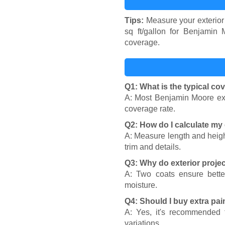
Tips:
Measure your exterior 
sq ft/gallon for Benjamin M
coverage.
Q1: What is the typical co
A: Most Benjamin Moore exte
coverage rate.
Q2: How do I calculate my 
A: Measure length and heigh
trim and details.
Q3: Why do exterior projec
A: Two coats ensure better
moisture.
Q4: Should I buy extra pai
A: Yes, it's recommended t
variations.