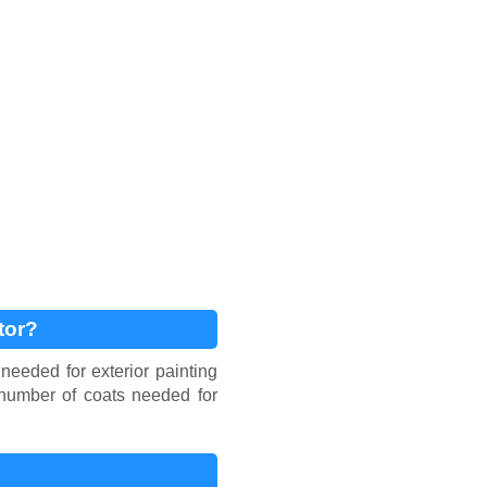
tor?
needed for exterior painting
d number of coats needed for