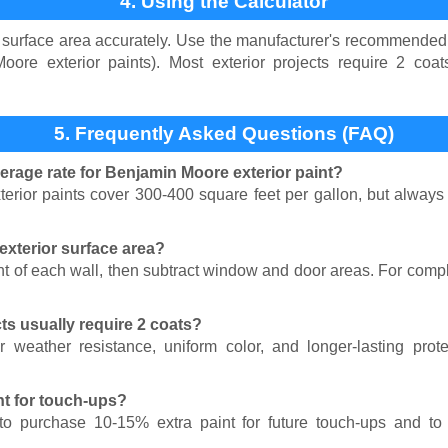
4. Using the Calculator
surface area accurately. Use the manufacturer's recommended 
oore exterior paints). Most exterior projects require 2 coat
5. Frequently Asked Questions (FAQ)
verage rate for Benjamin Moore exterior paint?
rior paints cover 300-400 square feet per gallon, but always 
exterior surface area?
t of each wall, then subtract window and door areas. For comp
ts usually require 2 coats?
 weather resistance, uniform color, and longer-lasting pro
nt for touch-ups?
o purchase 10-15% extra paint for future touch-ups and to 