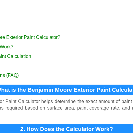
re Exterior Paint Calculator?
 Work?
int Calculation
ons (FAQ)
What is the Benjamin Moore Exterior Paint Calcula
 Paint Calculator helps determine the exact amount of paint 
lons required based on surface area, paint coverage rate, an
2. How Does the Calculator Work?