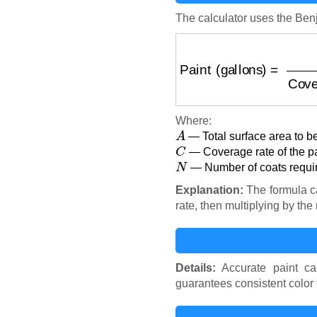
The calculator uses the Ben
Paint (gallons)
=
Area (
Where:
A
— Total surface area to be
C
— Coverage rate of the pai
N
— Number of coats requir
Explanation:
The formula ca
rate, then multiplying by th
Details:
Accurate paint ca
guarantees consistent color 