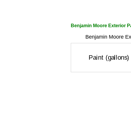
Benjamin Moore Exterior Pa
Benjamin Moore Ext
Paint (gallons