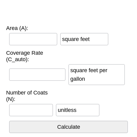
Area (A):
square feet
Coverage Rate
(C_auto):
square feet per
gallon
Number of Coats
(N):
unitless