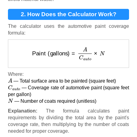
2. How Does the Calculator Work?
The calculator uses the automotive paint coverage
formula:
Paint (gallons)
=
A
C
a
u
t
o
×
N
Where:
A
— Total surface area to be painted (square feet)
C
a
u
t
o
— Coverage rate of automotive paint (square feet
per gallon)
N
— Number of coats required (unitless)
Explanation:
The formula calculates paint
requirements by dividing the total area by the paint's
coverage rate, then multiplying by the number of coats
needed for proper coverage.