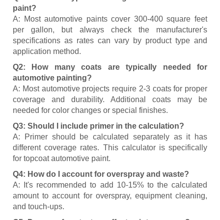
paint?
A: Most automotive paints cover 300-400 square feet
per gallon, but always check the manufacturer's
specifications as rates can vary by product type and
application method.
Q2: How many coats are typically needed for
automotive painting?
A: Most automotive projects require 2-3 coats for proper
coverage and durability. Additional coats may be
needed for color changes or special finishes.
Q3: Should I include primer in the calculation?
A: Primer should be calculated separately as it has
different coverage rates. This calculator is specifically
for topcoat automotive paint.
Q4: How do I account for overspray and waste?
A: It's recommended to add 10-15% to the calculated
amount to account for overspray, equipment cleaning,
and touch-ups.