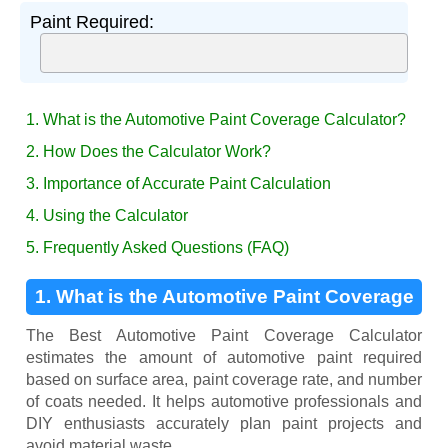
Paint Required:
1. What is the Automotive Paint Coverage Calculator?
2. How Does the Calculator Work?
3. Importance of Accurate Paint Calculation
4. Using the Calculator
5. Frequently Asked Questions (FAQ)
1. What is the Automotive Paint Coverage
Calculator?
The Best Automotive Paint Coverage Calculator
estimates the amount of automotive paint required
based on surface area, paint coverage rate, and number
of coats needed. It helps automotive professionals and
DIY enthusiasts accurately plan paint projects and
avoid material waste.