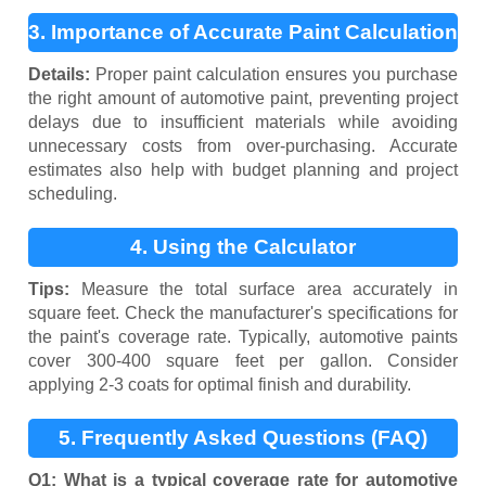
3. Importance of Accurate Paint Calculation
Details:
Proper paint calculation ensures you purchase
the right amount of automotive paint, preventing project
delays due to insufficient materials while avoiding
unnecessary costs from over-purchasing. Accurate
estimates also help with budget planning and project
scheduling.
4. Using the Calculator
Tips:
Measure the total surface area accurately in
square feet. Check the manufacturer's specifications for
the paint's coverage rate. Typically, automotive paints
cover 300-400 square feet per gallon. Consider
applying 2-3 coats for optimal finish and durability.
5. Frequently Asked Questions (FAQ)
Q1: What is a typical coverage rate for automotive