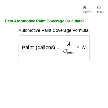
Home
Back
Best Automotive Paint Coverage Calculator
Automotive Paint Coverage Formula:
Paint (gallons)
=
A
C
a
u
t
o
×
N