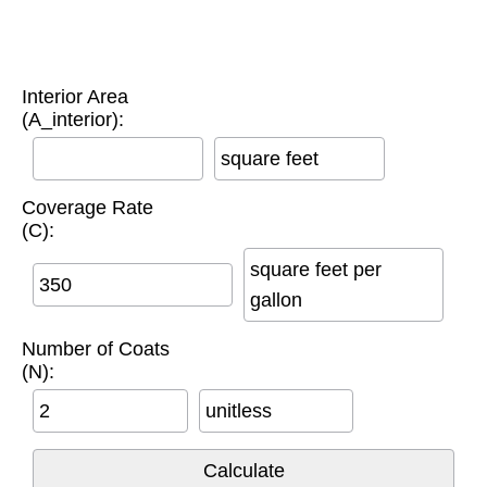
Interior Area
(A_interior):
square feet
Coverage Rate
(C):
square feet per
gallon
Number of Coats
(N):
unitless