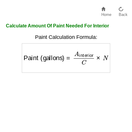
Home
Back
Calculate Amount Of Paint Needed For Interior
Paint Calculation Formula:
Paint (gallons)
=
A
interior
C
×
N