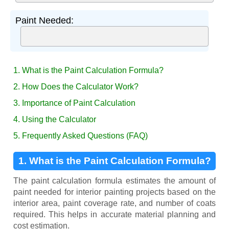
Paint Needed:
1. What is the Paint Calculation Formula?
2. How Does the Calculator Work?
3. Importance of Paint Calculation
4. Using the Calculator
5. Frequently Asked Questions (FAQ)
1. What is the Paint Calculation Formula?
The paint calculation formula estimates the amount of
paint needed for interior painting projects based on the
interior area, paint coverage rate, and number of coats
required. This helps in accurate material planning and
cost estimation.