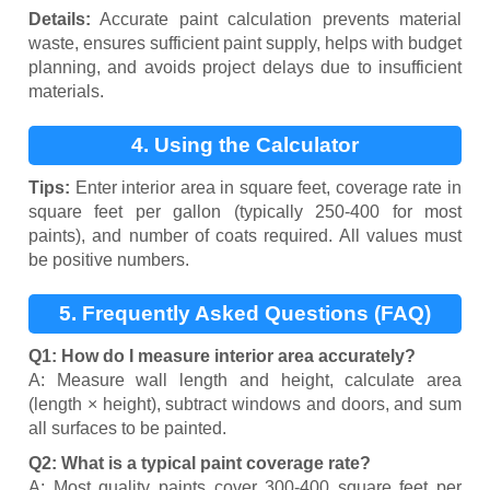
Details:
Accurate paint calculation prevents material
waste, ensures sufficient paint supply, helps with budget
planning, and avoids project delays due to insufficient
materials.
4. Using the Calculator
Tips:
Enter interior area in square feet, coverage rate in
square feet per gallon (typically 250-400 for most
paints), and number of coats required. All values must
be positive numbers.
5. Frequently Asked Questions (FAQ)
Q1: How do I measure interior area accurately?
A: Measure wall length and height, calculate area
(length × height), subtract windows and doors, and sum
all surfaces to be painted.
Q2: What is a typical paint coverage rate?
A: Most quality paints cover 300-400 square feet per