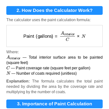
2. How Does the Calculator Work?
The calculator uses the paint calculation formula:
Paint (gallons)
=
A
interior
C
×
N
Where:
A
interior
— Total interior surface area to be painted
(square feet)
C
— Paint coverage rate (square feet per gallon)
N
— Number of coats required (unitless)
Explanation:
The formula calculates the total paint
needed by dividing the area by the coverage rate and
multiplying by the number of coats.
3. Importance of Paint Calculation