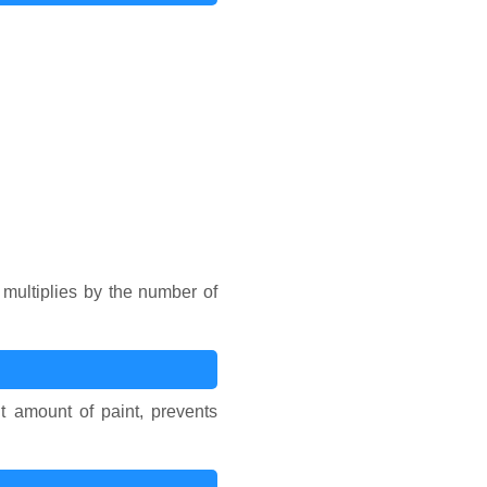
multiplies by the number of
t amount of paint, prevents