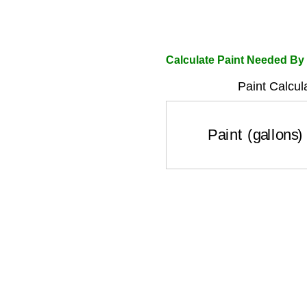
Calculate Paint Needed By
Paint Calcul
Paint (gallons