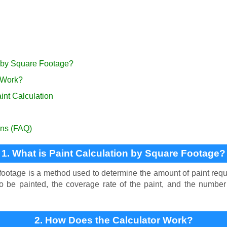
n by Square Footage?
 Work?
int Calculation
ons (FAQ)
1. What is Paint Calculation by Square Footage?
footage is a method used to determine the amount of paint requ
 to be painted, the coverage rate of the paint, and the numbe
2. How Does the Calculator Work?