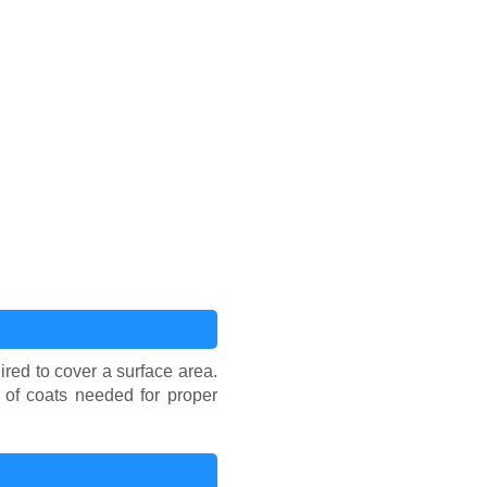
ired to cover a surface area.
r of coats needed for proper