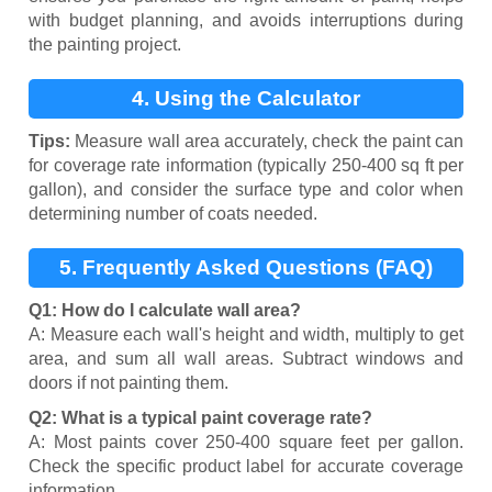
with budget planning, and avoids interruptions during
the painting project.
4. Using the Calculator
Tips:
Measure wall area accurately, check the paint can
for coverage rate information (typically 250-400 sq ft per
gallon), and consider the surface type and color when
determining number of coats needed.
5. Frequently Asked Questions (FAQ)
Q1: How do I calculate wall area?
A: Measure each wall's height and width, multiply to get
area, and sum all wall areas. Subtract windows and
doors if not painting them.
Q2: What is a typical paint coverage rate?
A: Most paints cover 250-400 square feet per gallon.
Check the specific product label for accurate coverage
information.