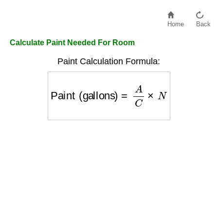
Home
Back
Calculate Paint Needed For Room
Paint Calculation Formula:
Paint (gallons)
=
A
C
×
N