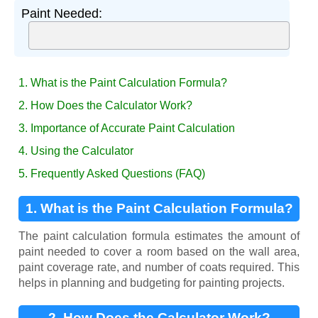
Paint Needed:
1. What is the Paint Calculation Formula?
2. How Does the Calculator Work?
3. Importance of Accurate Paint Calculation
4. Using the Calculator
5. Frequently Asked Questions (FAQ)
1. What is the Paint Calculation Formula?
The paint calculation formula estimates the amount of
paint needed to cover a room based on the wall area,
paint coverage rate, and number of coats required. This
helps in planning and budgeting for painting projects.
2. How Does the Calculator Work?