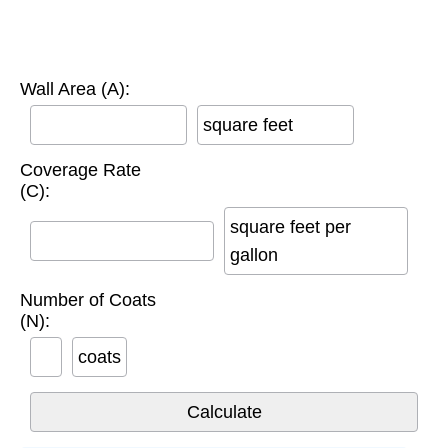
Wall Area (A):
square feet
Coverage Rate
(C):
square feet per
gallon
Number of Coats
(N):
coats