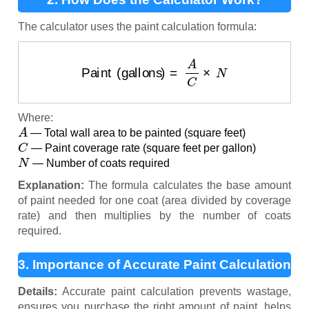
The calculator uses the paint calculation formula:
Paint (gallons)
=
A
C
×
N
Where:
A
— Total wall area to be painted (square feet)
C
— Paint coverage rate (square feet per gallon)
N
— Number of coats required
Explanation:
The formula calculates the base amount
of paint needed for one coat (area divided by coverage
rate) and then multiplies by the number of coats
required.
3. Importance of Accurate Paint Calculation
Details:
Accurate paint calculation prevents wastage,
ensures you purchase the right amount of paint, helps