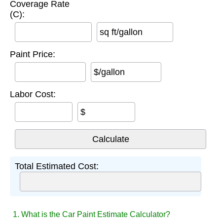
Coverage Rate
(C):
sq ft/gallon
Paint Price:
$/gallon
Labor Cost:
$
Total Estimated Cost:
1. What is the Car Paint Estimate Calculator?