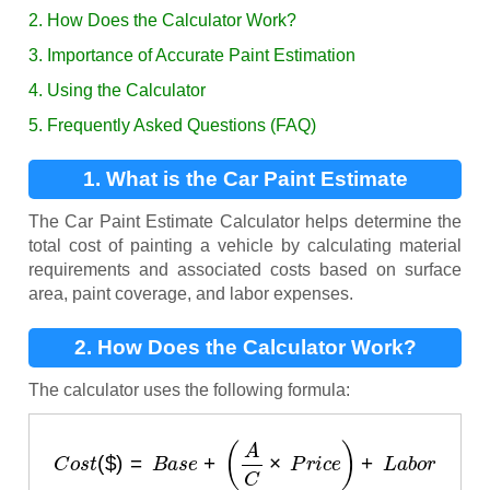
2. How Does the Calculator Work?
3. Importance of Accurate Paint Estimation
4. Using the Calculator
5. Frequently Asked Questions (FAQ)
1. What is the Car Paint Estimate
Calculator?
The Car Paint Estimate Calculator helps determine the
total cost of painting a vehicle by calculating material
requirements and associated costs based on surface
area, paint coverage, and labor expenses.
2. How Does the Calculator Work?
The calculator uses the following formula:
C
o
s
t
(
$
)
=
B
a
s
e
+
(
A
C
×
P
r
i
c
e
)
+
L
a
b
o
r