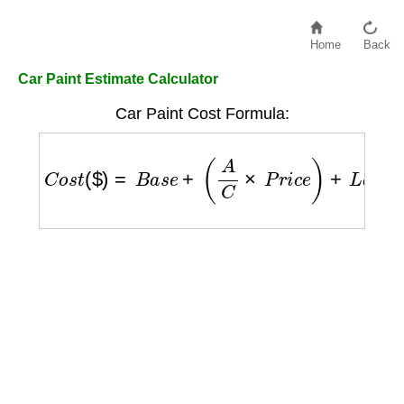
Home
Back
Car Paint Estimate Calculator
Car Paint Cost Formula:
C
o
s
t
(
$
)
=
B
a
s
e
+
(
A
C
×
P
r
i
c
e
)
+
L
a
b
o
r