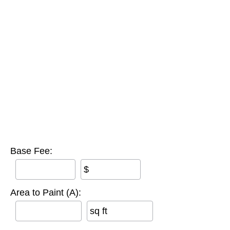
Base Fee:
$
Area to Paint (A):
sq ft