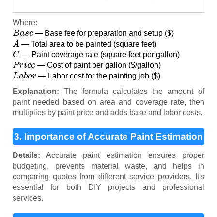
Where:
B
a
s
e
— Base fee for preparation and setup ($)
A
— Total area to be painted (square feet)
C
— Paint coverage rate (square feet per gallon)
P
r
i
c
e
— Cost of paint per gallon ($/gallon)
L
a
b
o
r
— Labor cost for the painting job ($)
Explanation:
The formula calculates the amount of
paint needed based on area and coverage rate, then
multiplies by paint price and adds base and labor costs.
3. Importance of Accurate Paint Estimation
Details:
Accurate paint estimation ensures proper
budgeting, prevents material waste, and helps in
comparing quotes from different service providers. It's
essential for both DIY projects and professional
services.