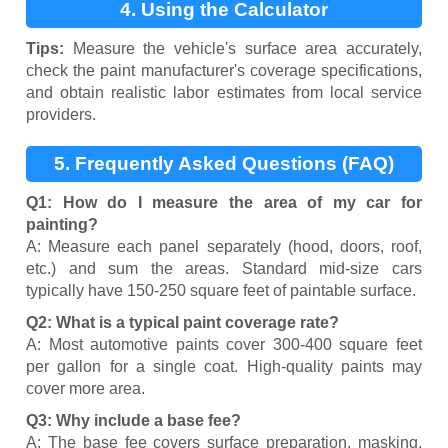
4. Using the Calculator
Tips:
Measure the vehicle's surface area accurately,
check the paint manufacturer's coverage specifications,
and obtain realistic labor estimates from local service
providers.
5. Frequently Asked Questions (FAQ)
Q1: How do I measure the area of my car for
painting?
A: Measure each panel separately (hood, doors, roof,
etc.) and sum the areas. Standard mid-size cars
typically have 150-250 square feet of paintable surface.
Q2: What is a typical paint coverage rate?
A: Most automotive paints cover 300-400 square feet
per gallon for a single coat. High-quality paints may
cover more area.
Q3: Why include a base fee?
A: The base fee covers surface preparation, masking,