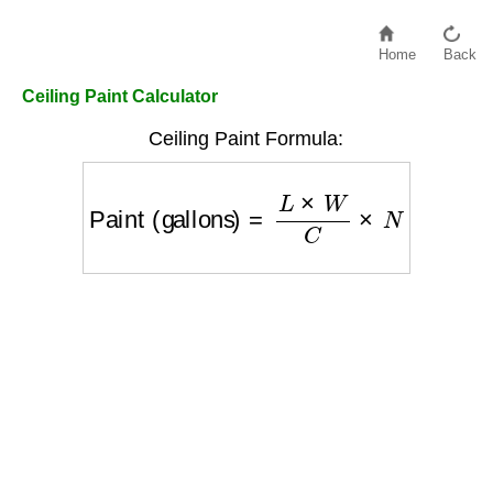
Home
Back
Ceiling Paint Calculator
Ceiling Paint Formula:
Paint (gallons)
=
L
×
W
C
×
N