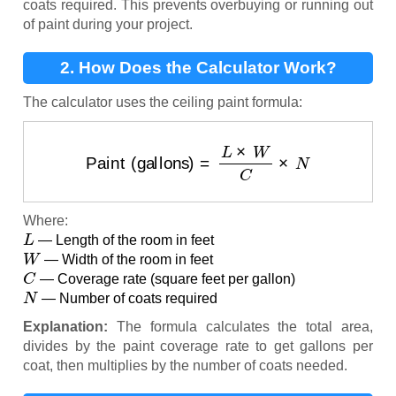
coats required. This prevents overbuying or running out
of paint during your project.
2. How Does the Calculator Work?
The calculator uses the ceiling paint formula:
Paint (gallons)
=
L
×
W
C
×
N
Where:
L
— Length of the room in feet
W
— Width of the room in feet
C
— Coverage rate (square feet per gallon)
N
— Number of coats required
Explanation:
The formula calculates the total area,
divides by the paint coverage rate to get gallons per
coat, then multiplies by the number of coats needed.