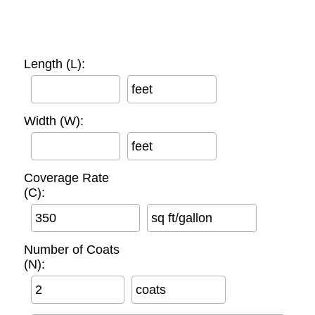
Length (L):
feet
Width (W):
feet
Coverage Rate
(C):
sq ft/gallon
Number of Coats
(N):
coats