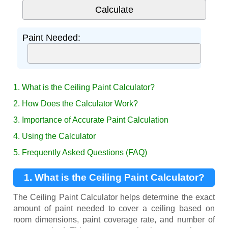
Paint Needed:
1. What is the Ceiling Paint Calculator?
2. How Does the Calculator Work?
3. Importance of Accurate Paint Calculation
4. Using the Calculator
5. Frequently Asked Questions (FAQ)
1. What is the Ceiling Paint Calculator?
The Ceiling Paint Calculator helps determine the exact
amount of paint needed to cover a ceiling based on
room dimensions, paint coverage rate, and number of