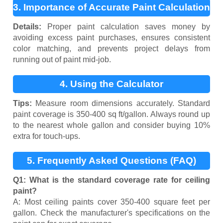
3. Importance of Accurate Paint Calculation
Details:
Proper paint calculation saves money by
avoiding excess paint purchases, ensures consistent
color matching, and prevents project delays from
running out of paint mid-job.
4. Using the Calculator
Tips:
Measure room dimensions accurately. Standard
paint coverage is 350-400 sq ft/gallon. Always round up
to the nearest whole gallon and consider buying 10%
extra for touch-ups.
5. Frequently Asked Questions (FAQ)
Q1: What is the standard coverage rate for ceiling
paint?
A: Most ceiling paints cover 350-400 square feet per
gallon. Check the manufacturer's specifications on the