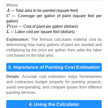
Where:
A
— Total area to be painted (square feet)
C
— Coverage per gallon of paint (square feet per
gallon)
P
r
i
c
e
— Cost of paint per gallon (dollars)
L
— Labor cost per square foot (dollars)
Explanation:
The formula calculates material cost by
determining how many gallons of paint are needed and
multiplying by the price per gallon, then adds the labor
cost based on the total area.
3. Importance of Painting Cost Estimation
Details:
Accurate cost estimation helps homeowners
and contractors budget properly for painting projects,
avoid overspending, and compare quotes from different
painting services.
4. Using the Calculator