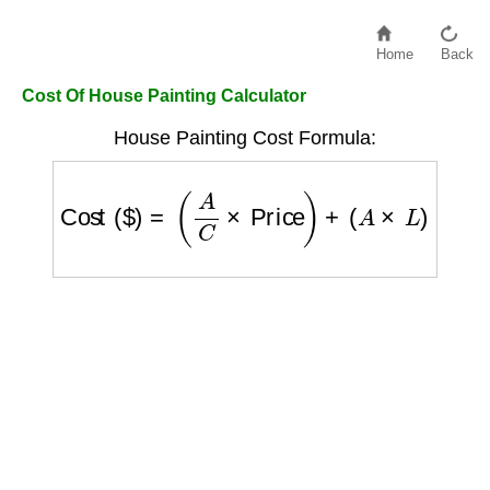
Home
Back
Cost Of House Painting Calculator
House Painting Cost Formula:
Cost ($)
=
(
A
C
×
Price
)
+
(
A
×
L
)