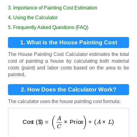
3. Importance of Painting Cost Estimation
4. Using the Calculator
5. Frequently Asked Questions (FAQ)
1. What is the House Painting Cost
Calculator?
The House Painting Cost Calculator estimates the total
cost of painting a house by calculating both material
costs (paint) and labor costs based on the area to be
painted.
2. How Does the Calculator Work?
The calculator uses the house painting cost formula:
Cost ($)
=
(
A
C
×
Price
)
+
(
A
×
L
)