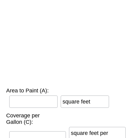
Area to Paint (A):
square feet
Coverage per
Gallon (C):
square feet per