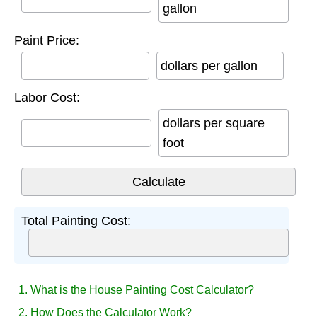
gallon
Paint Price:
dollars per gallon
Labor Cost:
dollars per square
foot
Total Painting Cost:
1. What is the House Painting Cost Calculator?
2. How Does the Calculator Work?