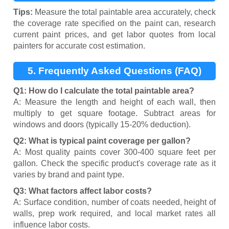
Tips:
Measure the total paintable area accurately, check
the coverage rate specified on the paint can, research
current paint prices, and get labor quotes from local
painters for accurate cost estimation.
5. Frequently Asked Questions (FAQ)
Q1: How do I calculate the total paintable area?
A: Measure the length and height of each wall, then
multiply to get square footage. Subtract areas for
windows and doors (typically 15-20% deduction).
Q2: What is typical paint coverage per gallon?
A: Most quality paints cover 300-400 square feet per
gallon. Check the specific product's coverage rate as it
varies by brand and paint type.
Q3: What factors affect labor costs?
A: Surface condition, number of coats needed, height of
walls, prep work required, and local market rates all
influence labor costs.