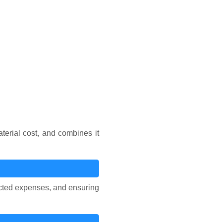
erial cost, and combines it
pected expenses, and ensuring