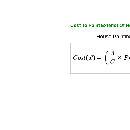
Cost To Paint Exterior Of 
House Paintin
C
o
s
t
(
£
)
=
(
A
C
×
P