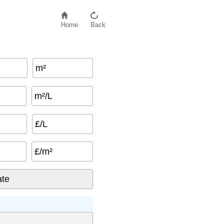
Home
Back
m²
m²/L
£/L
£/m²