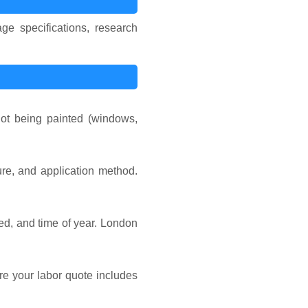
ge specifications, research
not being painted (windows,
ture, and application method.
ded, and time of year. London
ure your labor quote includes