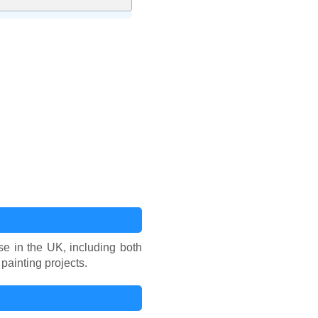
se in the UK, including both
painting projects.