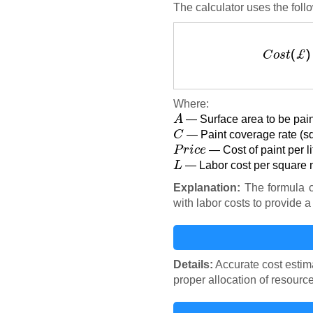
The calculator uses the foll
C
o
Where:
A
— Surface area to be pain
C
— Paint coverage rate (squ
P
r
i
c
e
— Cost of paint per l
L
— Labor cost per square 
Explanation:
The formula c
with labor costs to provide a 
Details:
Accurate cost estima
proper allocation of resourc