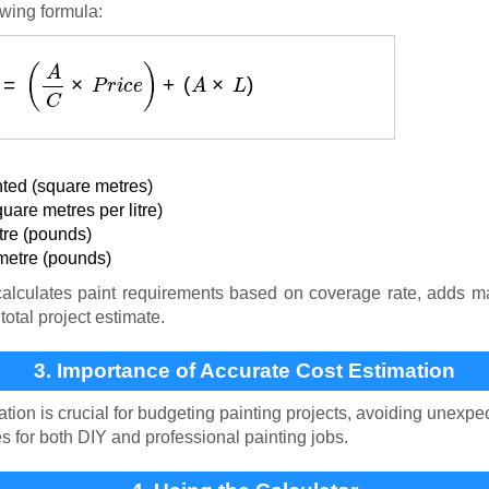
owing formula:
s
t
(
£
)
=
(
A
C
×
P
r
i
c
e
)
+
(
A
×
L
)
ted (square metres)
are metres per litre)
itre (pounds)
metre (pounds)
alculates paint requirements based on coverage rate, adds mat
total project estimate.
3. Importance of Accurate Cost Estimation
tion is crucial for budgeting painting projects, avoiding unex
es for both DIY and professional painting jobs.