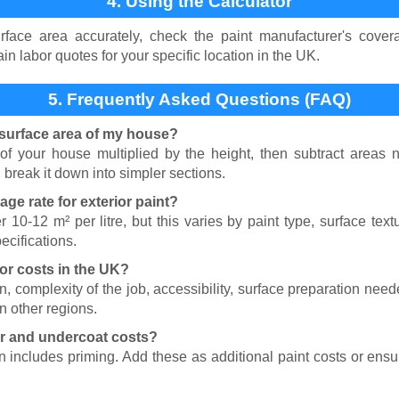
4. Using the Calculator
face area accurately, check the paint manufacturer's covera
ain labor quotes for your specific location in the UK.
5. Frequently Asked Questions (FAQ)
surface area of my house?
 of your house multiplied by the height, then subtract areas 
break it down into simpler sections.
age rate for exterior paint?
r 10-12 m² per litre, but this varies by paint type, surface tex
ecifications.
bor costs in the UK?
n, complexity of the job, accessibility, surface preparation nee
an other regions.
er and undercoat costs?
on includes priming. Add these as additional paint costs or ens