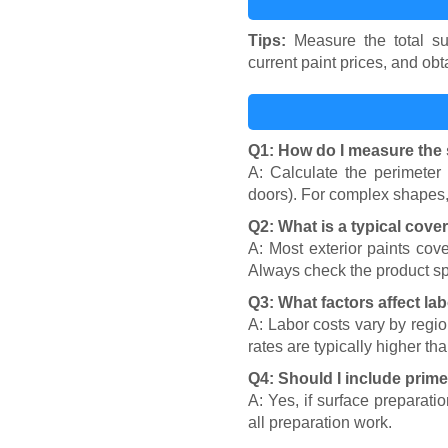
Tips:
Measure the total sur
current paint prices, and obt
Q1: How do I measure the 
A: Calculate the perimeter
doors). For complex shapes, 
Q2: What is a typical cover
A: Most exterior paints cove
Always check the product sp
Q3: What factors affect la
A: Labor costs vary by regio
rates are typically higher th
Q4: Should I include prim
A: Yes, if surface preparati
all preparation work.