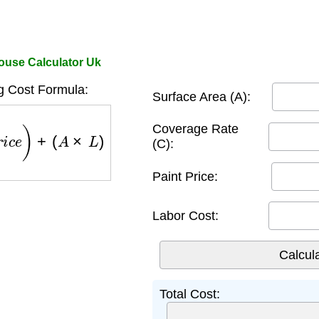
House Calculator Uk
g Cost Formula:
Surface Area (A):
r
i
c
e
)
+
(
A
×
L
)
Coverage Rate
(C):
Paint Price:
Labor Cost:
Total Cost: