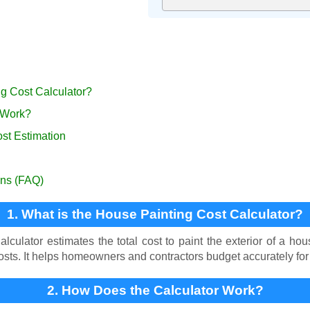
ng Cost Calculator?
 Work?
ost Estimation
ons (FAQ)
1. What is the House Painting Cost Calculator?
culator estimates the total cost to paint the exterior of a hou
costs. It helps homeowners and contractors budget accurately for 
2. How Does the Calculator Work?