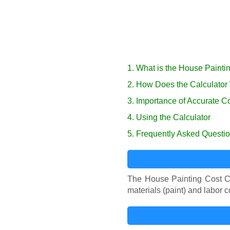
1. What is the House Painti
2. How Does the Calculator
3. Importance of Accurate C
4. Using the Calculator
5. Frequently Asked Questi
The House Painting Cost Cal
materials (paint) and labor 