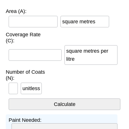
Area (A):
square metres
Coverage Rate
(C):
square metres per
litre
Number of Coats
(N):
unitless
Paint Needed: