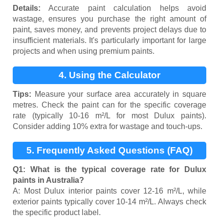
Details:
Accurate paint calculation helps avoid
wastage, ensures you purchase the right amount of
paint, saves money, and prevents project delays due to
insufficient materials. It's particularly important for large
projects and when using premium paints.
4. Using the Calculator
Tips:
Measure your surface area accurately in square
metres. Check the paint can for the specific coverage
rate (typically 10-16 m²/L for most Dulux paints).
Consider adding 10% extra for wastage and touch-ups.
5. Frequently Asked Questions (FAQ)
Q1: What is the typical coverage rate for Dulux
paints in Australia?
A: Most Dulux interior paints cover 12-16 m²/L, while
exterior paints typically cover 10-14 m²/L. Always check
the specific product label.