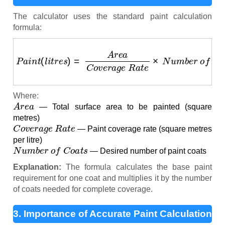
The calculator uses the standard paint calculation
formula:
P
a
i
n
t
(
l
i
t
r
e
s
)
=
A
r
e
a
C
o
v
e
r
a
g
e
R
a
t
e
×
N
u
m
b
e
r
o
f
C
o
Where:
A
r
e
a
— Total surface area to be painted (square
metres)
C
o
v
e
r
a
g
e
R
a
t
e
— Paint coverage rate (square metres
per litre)
N
u
m
b
e
r
o
f
C
o
a
t
s
— Desired number of paint coats
Explanation:
The formula calculates the base paint
requirement for one coat and multiplies it by the number
of coats needed for complete coverage.
3. Importance of Accurate Paint Calculation