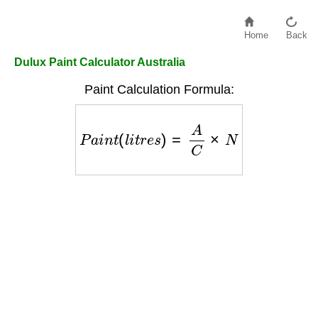
Home
Back
Dulux Paint Calculator Australia
Paint Calculation Formula:
P
a
i
n
t
(
l
i
t
r
e
s
)
=
A
C
×
N