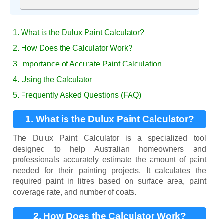
1. What is the Dulux Paint Calculator?
2. How Does the Calculator Work?
3. Importance of Accurate Paint Calculation
4. Using the Calculator
5. Frequently Asked Questions (FAQ)
1. What is the Dulux Paint Calculator?
The Dulux Paint Calculator is a specialized tool
designed to help Australian homeowners and
professionals accurately estimate the amount of paint
needed for their painting projects. It calculates the
required paint in litres based on surface area, paint
coverage rate, and number of coats.
2. How Does the Calculator Work?