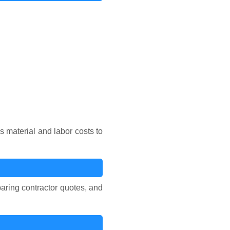
 material and labor costs to
aring contractor quotes, and