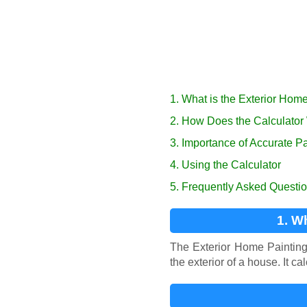
1. What is the Exterior Hom
2. How Does the Calculator
3. Importance of Accurate P
4. Using the Calculator
5. Frequently Asked Questi
1. W
The Exterior Home Painting 
the exterior of a house. It c