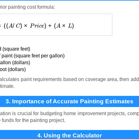
ior painting cost formula:
(
$
)
=
(
(
A
/
C
)
×
P
r
i
c
e
)
+
(
A
×
L
)
 (square feet)
paint (square feet per gallon)
llon (dollars)
ot (dollars)
lculates paint requirements based on coverage area, then adds
timate.
3. Importance of Accurate Painting Estimates
ation is crucial for budgeting home improvement projects, comp
unds for the painting project.
4. Using the Calculator