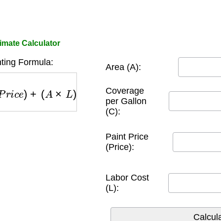
imate Calculator
nting Formula:
Area (A):
P
r
i
c
e
)
+
(
A
×
L
)
Coverage
per Gallon
(C):
Paint Price
(Price):
Labor Cost
(L):