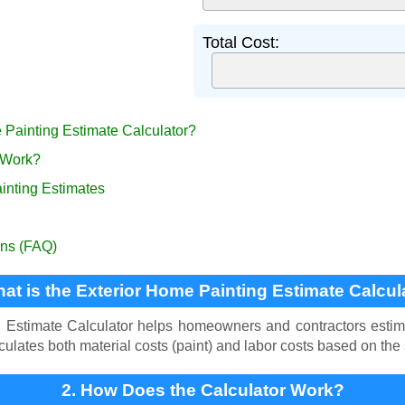
Total Cost:
e Painting Estimate Calculator?
 Work?
ainting Estimates
ons (FAQ)
hat is the Exterior Home Painting Estimate Calcul
Estimate Calculator helps homeowners and contractors estimat
alculates both material costs (paint) and labor costs based on the
2. How Does the Calculator Work?