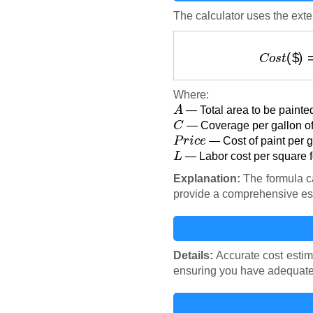
The calculator uses the exter
C
o
s
t
Where:
A
— Total area to be painted
C
— Coverage per gallon of 
P
r
i
c
e
— Cost of paint per ga
L
— Labor cost per square fo
Explanation:
The formula ca
provide a comprehensive es
Details:
Accurate cost estim
ensuring you have adequate f