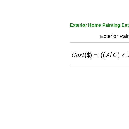
Exterior Home Painting Est
Exterior Pai
C
o
s
t
(
$
)
=
(
(
A
/
C
)
×