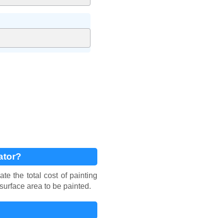
ator?
e the total cost of painting
 surface area to be painted.