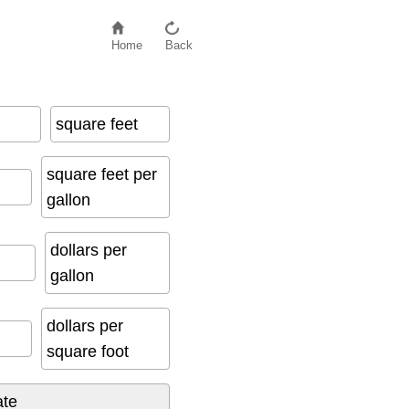
Home
Back
square feet
square feet per
gallon
dollars per
gallon
dollars per
square foot