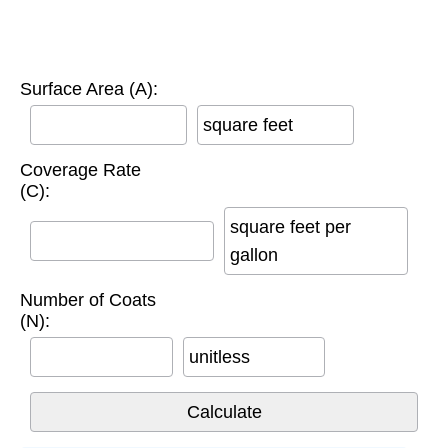
Surface Area (A):
square feet
Coverage Rate
(C):
square feet per
gallon
Number of Coats
(N):
unitless