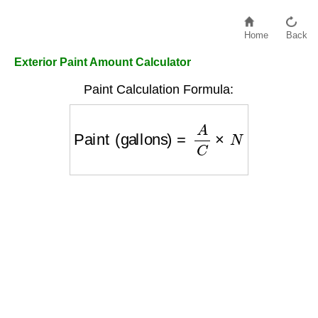
Home
Back
Exterior Paint Amount Calculator
Paint Calculation Formula:
Paint (gallons)
=
A
C
×
N