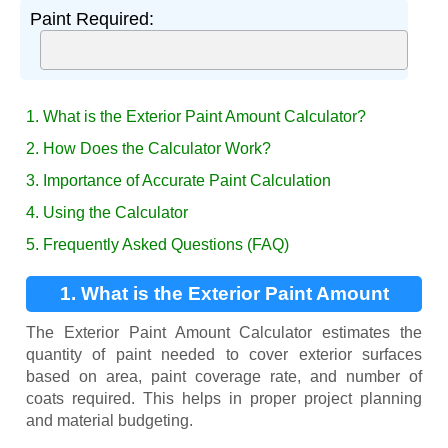
Paint Required:
1. What is the Exterior Paint Amount Calculator?
2. How Does the Calculator Work?
3. Importance of Accurate Paint Calculation
4. Using the Calculator
5. Frequently Asked Questions (FAQ)
1. What is the Exterior Paint Amount
Calculator?
The Exterior Paint Amount Calculator estimates the
quantity of paint needed to cover exterior surfaces
based on area, paint coverage rate, and number of
coats required. This helps in proper project planning
and material budgeting.