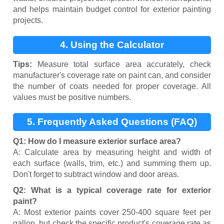
and helps maintain budget control for exterior painting
projects.
4. Using the Calculator
Tips:
Measure total surface area accurately, check
manufacturer's coverage rate on paint can, and consider
the number of coats needed for proper coverage. All
values must be positive numbers.
5. Frequently Asked Questions (FAQ)
Q1: How do I measure exterior surface area?
A: Calculate area by measuring height and width of
each surface (walls, trim, etc.) and summing them up.
Don't forget to subtract window and door areas.
Q2: What is a typical coverage rate for exterior
paint?
A: Most exterior paints cover 250-400 square feet per
gallon, but check the specific product's coverage rate as