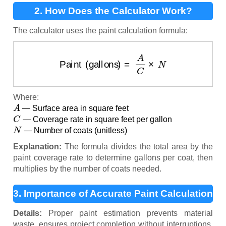
2. How Does the Calculator Work?
The calculator uses the paint calculation formula:
Paint (gallons)
=
A
C
×
N
Where:
A
— Surface area in square feet
C
— Coverage rate in square feet per gallon
N
— Number of coats (unitless)
Explanation:
The formula divides the total area by the
paint coverage rate to determine gallons per coat, then
multiplies by the number of coats needed.
3. Importance of Accurate Paint Calculation
Details:
Proper paint estimation prevents material
waste, ensures project completion without interruptions,