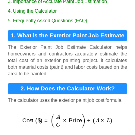
3. Importance of Accurate Paint Job Estimation
4. Using the Calculator
5. Frequently Asked Questions (FAQ)
1. What is the Exterior Paint Job Estimate
Calculator?
The Exterior Paint Job Estimate Calculator helps
homeowners and contractors accurately estimate the
total cost of an exterior painting project. It calculates
both material costs (paint) and labor costs based on the
area to be painted.
2. How Does the Calculator Work?
The calculator uses the exterior paint job cost formula:
Cost ($)
=
(
A
C
×
Price
)
+
(
A
×
L
)