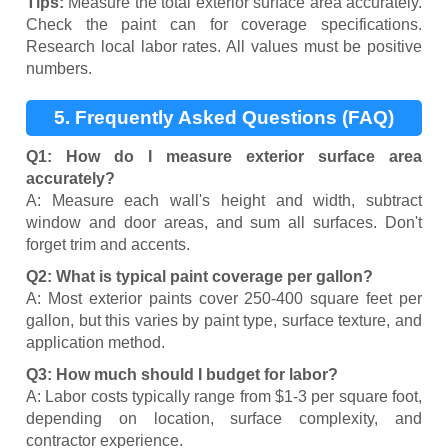
Tips:
Measure the total exterior surface area accurately.
Check the paint can for coverage specifications.
Research local labor rates. All values must be positive
numbers.
5. Frequently Asked Questions (FAQ)
Q1: How do I measure exterior surface area
accurately?
A: Measure each wall's height and width, subtract
window and door areas, and sum all surfaces. Don't
forget trim and accents.
Q2: What is typical paint coverage per gallon?
A: Most exterior paints cover 250-400 square feet per
gallon, but this varies by paint type, surface texture, and
application method.
Q3: How much should I budget for labor?
A: Labor costs typically range from $1-3 per square foot,
depending on location, surface complexity, and
contractor experience.