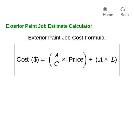
Home
Back
Exterior Paint Job Estimate Calculator
Exterior Paint Job Cost Formula:
Cost ($)
=
(
A
C
×
Price
)
+
(
A
×
L
)