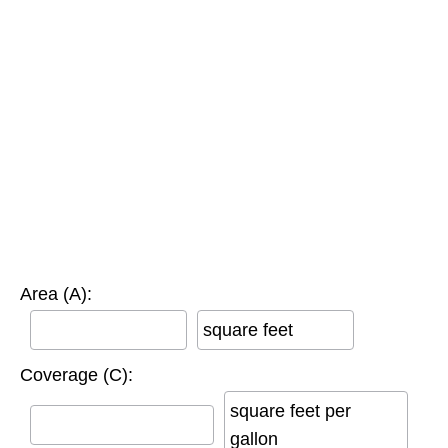
Area (A):
square feet
Coverage (C):
square feet per
gallon