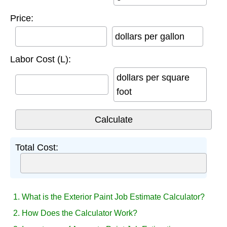
Price:
dollars per gallon
Labor Cost (L):
dollars per square
foot
Total Cost:
1. What is the Exterior Paint Job Estimate Calculator?
2. How Does the Calculator Work?