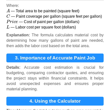
Where:
A
— Total area to be painted (square feet)
C
— Paint coverage per gallon (square feet per gallon)
P
r
i
c
e
— Cost of paint per gallon (dollars)
L
— Labor cost per square foot (dollars)
Explanation:
The formula calculates material cost by
determining how many gallons of paint are needed,
then adds the labor cost based on the total area.
3. Importance of Accurate Paint Job
Estimation
Details:
Accurate cost estimation is crucial for
budgeting, comparing contractor quotes, and ensuring
the project stays within financial constraints. It helps
avoid unexpected expenses and ensures proper
material planning.
4. Using the Calculator