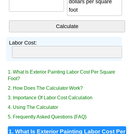
dollars per square
foot
Labor Cost:
1. What Is Exterior Painting Labor Cost Per Square
Foot?
2. How Does The Calculator Work?
3. Importance Of Labor Cost Calculation
4. Using The Calculator
5. Frequently Asked Questions (FAQ)
1. What Is Exterior Painting Labor Cost Per