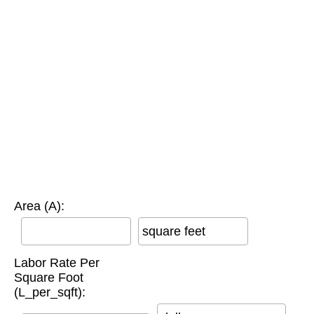
Area (A):
square feet
Labor Rate Per
Square Foot
(L_per_sqft):