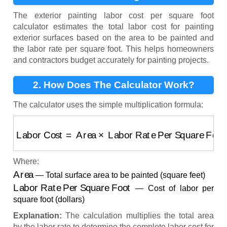
Square Foot?
The exterior painting labor cost per square foot
calculator estimates the total labor cost for painting
exterior surfaces based on the area to be painted and
the labor rate per square foot. This helps homeowners
and contractors budget accurately for painting projects.
2. How Does The Calculator Work?
The calculator uses the simple multiplication formula:
Labor Cost
=
Area
×
Labor Rate Per Square Foot
Where:
Area
— Total surface area to be painted (square feet)
Labor Rate Per Square Foot
— Cost of labor per
square foot (dollars)
Explanation:
The calculation multiplies the total area
by the labor rate to determine the complete labor cost for