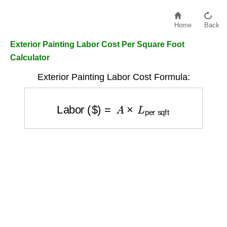
Home
Back
Exterior Painting Labor Cost Per Square Foot
Calculator
Exterior Painting Labor Cost Formula:
Labor ($)
=
A
×
L
per sqft