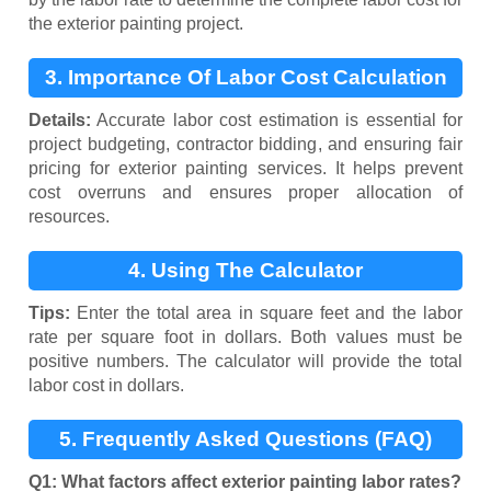
the exterior painting project.
3. Importance Of Labor Cost Calculation
Details:
Accurate labor cost estimation is essential for
project budgeting, contractor bidding, and ensuring fair
pricing for exterior painting services. It helps prevent
cost overruns and ensures proper allocation of
resources.
4. Using The Calculator
Tips:
Enter the total area in square feet and the labor
rate per square foot in dollars. Both values must be
positive numbers. The calculator will provide the total
labor cost in dollars.
5. Frequently Asked Questions (FAQ)
Q1: What factors affect exterior painting labor rates?