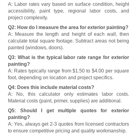
A: Labor rates vary based on surface condition, height
accessibility, paint type, regional labor costs, and
project complexity.
Q2: How do I measure the area for exterior painting?
A: Measure the length and height of each wall, then
calculate total square footage. Subtract areas not being
painted (windows, doors).
Q3: What is the typical labor rate range for exterior
painting?
A: Rates typically range from $1.50 to $4.00 per square
foot, depending on location and project specifics.
Q4: Does this include material costs?
A: No, this calculator only estimates labor costs.
Material costs (paint, primer, supplies) are additional.
Q5: Should I get multiple quotes for exterior
painting?
A: Yes, always get 2-3 quotes from licensed contractors
to ensure competitive pricing and quality workmanship.