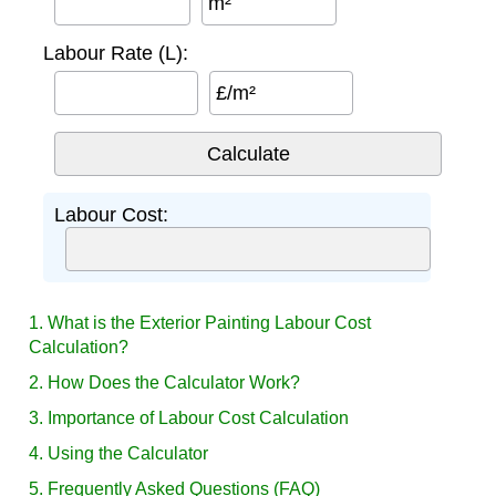
m²
Labour Rate (L):
£/m²
Labour Cost:
1. What is the Exterior Painting Labour Cost
Calculation?
2. How Does the Calculator Work?
3. Importance of Labour Cost Calculation
4. Using the Calculator
5. Frequently Asked Questions (FAQ)