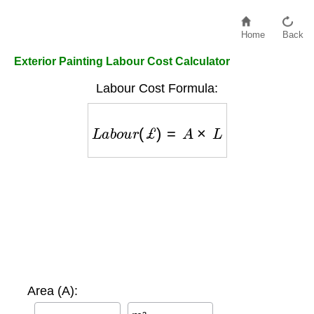
Home
Back
Exterior Painting Labour Cost Calculator
Labour Cost Formula:
L
a
b
o
u
r
(
£
)
=
A
×
L
Area (A):