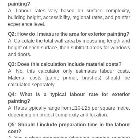
painting?
A: Labour rates vary based on surface complexity,
building height, accessibility, regional rates, and painter
experience level.
Q2: How do I measure the area for exterior painting?
A: Calculate the total wall area by measuring length and
height of each surface, then subtract areas for windows
and doors.
Q3: Does this calculation include material costs?
A: No, this calculator only estimates labour costs.
Material costs (paint, primer, brushes) should be
calculated separately.
Q4: What is a typical labour rate for exterior
painting?
A: Rates typically range from £10-£25 per square metre,
depending on project complexity and location.
Q5: Should I include preparation time in the labour
cost?