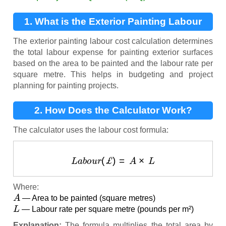
1. What is the Exterior Painting Labour
Cost Calculation?
The exterior painting labour cost calculation determines
the total labour expense for painting exterior surfaces
based on the area to be painted and the labour rate per
square metre. This helps in budgeting and project
planning for painting projects.
2. How Does the Calculator Work?
The calculator uses the labour cost formula:
L
a
b
o
u
r
(
£
)
=
A
×
L
Where:
A
— Area to be painted (square metres)
L
— Labour rate per square metre (pounds per m²)
Explanation:
The formula multiplies the total area by