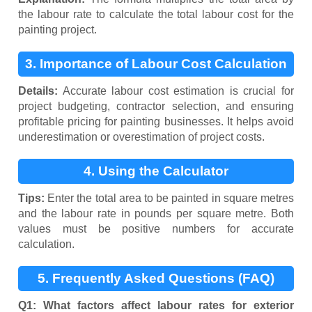
the labour rate to calculate the total labour cost for the
painting project.
3. Importance of Labour Cost Calculation
Details:
Accurate labour cost estimation is crucial for
project budgeting, contractor selection, and ensuring
profitable pricing for painting businesses. It helps avoid
underestimation or overestimation of project costs.
4. Using the Calculator
Tips:
Enter the total area to be painted in square metres
and the labour rate in pounds per square metre. Both
values must be positive numbers for accurate
calculation.
5. Frequently Asked Questions (FAQ)
Q1: What factors affect labour rates for exterior