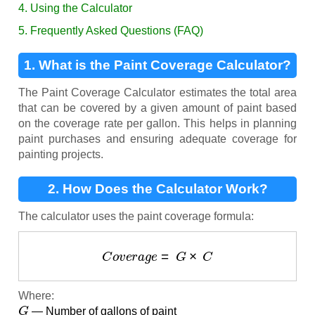
4. Using the Calculator
5. Frequently Asked Questions (FAQ)
1. What is the Paint Coverage Calculator?
The Paint Coverage Calculator estimates the total area
that can be covered by a given amount of paint based
on the coverage rate per gallon. This helps in planning
paint purchases and ensuring adequate coverage for
painting projects.
2. How Does the Calculator Work?
The calculator uses the paint coverage formula:
C
o
v
e
r
a
g
e
=
G
×
C
Where:
G
— Number of gallons of paint