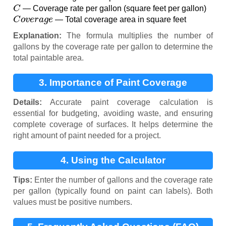
C
— Coverage rate per gallon (square feet per gallon)
C
o
v
e
r
a
g
e
— Total coverage area in square feet
Explanation:
The formula multiplies the number of
gallons by the coverage rate per gallon to determine the
total paintable area.
3. Importance of Paint Coverage
Calculation
Details:
Accurate paint coverage calculation is
essential for budgeting, avoiding waste, and ensuring
complete coverage of surfaces. It helps determine the
right amount of paint needed for a project.
4. Using the Calculator
Tips:
Enter the number of gallons and the coverage rate
per gallon (typically found on paint can labels). Both
values must be positive numbers.