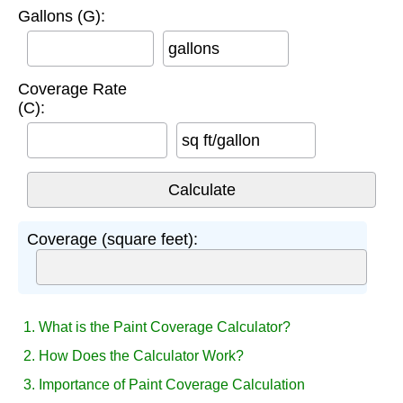
Gallons (G):
gallons
Coverage Rate
(C):
sq ft/gallon
Coverage (square feet):
1. What is the Paint Coverage Calculator?
2. How Does the Calculator Work?
3. Importance of Paint Coverage Calculation