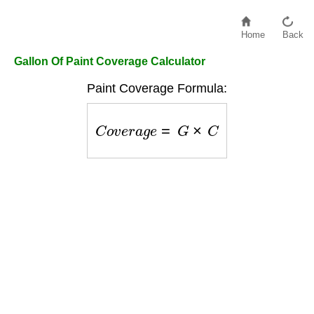
Home
Back
Gallon Of Paint Coverage Calculator
Paint Coverage Formula:
C
o
v
e
r
a
g
e
=
G
×
C