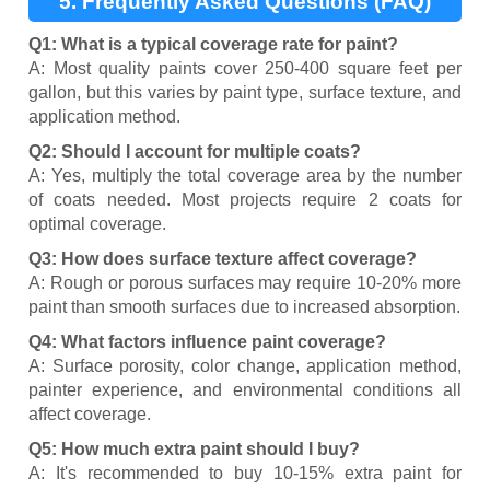
5. Frequently Asked Questions (FAQ)
Q1: What is a typical coverage rate for paint?
A: Most quality paints cover 250-400 square feet per
gallon, but this varies by paint type, surface texture, and
application method.
Q2: Should I account for multiple coats?
A: Yes, multiply the total coverage area by the number
of coats needed. Most projects require 2 coats for
optimal coverage.
Q3: How does surface texture affect coverage?
A: Rough or porous surfaces may require 10-20% more
paint than smooth surfaces due to increased absorption.
Q4: What factors influence paint coverage?
A: Surface porosity, color change, application method,
painter experience, and environmental conditions all
affect coverage.
Q5: How much extra paint should I buy?
A: It's recommended to buy 10-15% extra paint for