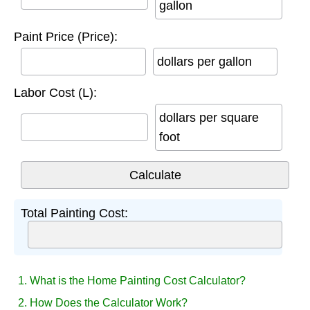
gallon
Paint Price (Price):
dollars per gallon
Labor Cost (L):
dollars per square
foot
Total Painting Cost:
1. What is the Home Painting Cost Calculator?
2. How Does the Calculator Work?