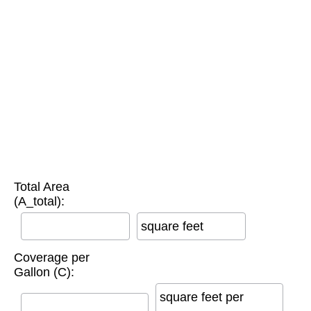
Total Area
(A_total):
square feet
Coverage per
Gallon (C):
square feet per