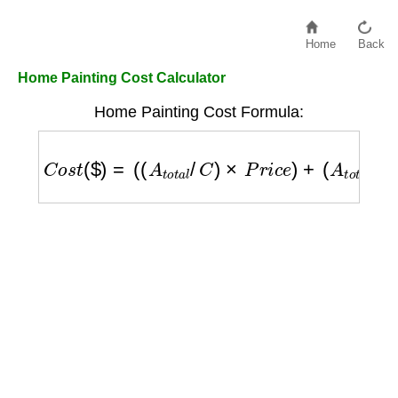
Home
Back
Home Painting Cost Calculator
Home Painting Cost Formula:
C
o
s
t
(
$
)
=
(
(
A
t
o
t
a
l
/
C
)
×
P
r
i
c
e
)
+
(
A
t
o
t
a
l
×
L
)