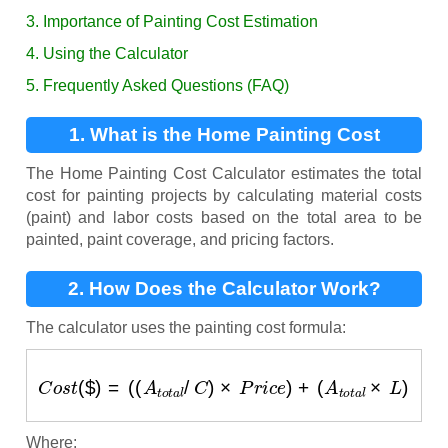
3. Importance of Painting Cost Estimation
4. Using the Calculator
5. Frequently Asked Questions (FAQ)
1. What is the Home Painting Cost
Calculator?
The Home Painting Cost Calculator estimates the total
cost for painting projects by calculating material costs
(paint) and labor costs based on the total area to be
painted, paint coverage, and pricing factors.
2. How Does the Calculator Work?
The calculator uses the painting cost formula:
C
o
s
t
(
$
)
=
(
(
A
t
o
t
a
l
/
C
)
×
P
r
i
c
e
)
+
(
A
t
o
t
a
l
×
L
)
Where: