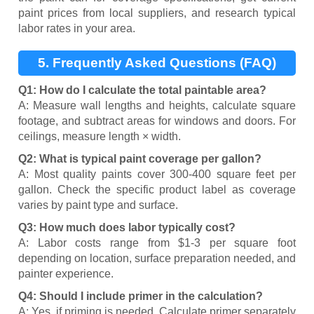
paint prices from local suppliers, and research typical
labor rates in your area.
5. Frequently Asked Questions (FAQ)
Q1: How do I calculate the total paintable area?
A: Measure wall lengths and heights, calculate square
footage, and subtract areas for windows and doors. For
ceilings, measure length × width.
Q2: What is typical paint coverage per gallon?
A: Most quality paints cover 300-400 square feet per
gallon. Check the specific product label as coverage
varies by paint type and surface.
Q3: How much does labor typically cost?
A: Labor costs range from $1-3 per square foot
depending on location, surface preparation needed, and
painter experience.
Q4: Should I include primer in the calculation?
A: Yes, if priming is needed. Calculate primer separately