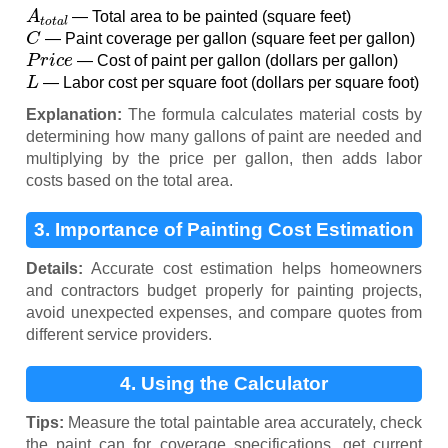
A
t
o
t
a
l
— Total area to be painted (square feet)
C
— Paint coverage per gallon (square feet per gallon)
P
r
i
c
e
— Cost of paint per gallon (dollars per gallon)
L
— Labor cost per square foot (dollars per square foot)
Explanation:
The formula calculates material costs by
determining how many gallons of paint are needed and
multiplying by the price per gallon, then adds labor
costs based on the total area.
3. Importance of Painting Cost Estimation
Details:
Accurate cost estimation helps homeowners
and contractors budget properly for painting projects,
avoid unexpected expenses, and compare quotes from
different service providers.
4. Using the Calculator
Tips:
Measure the total paintable area accurately, check
the paint can for coverage specifications, get current