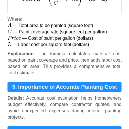
Where:
A
— Total area to be painted (square feet)
C
— Paint coverage rate (square feet per gallon)
P
r
i
c
e
— Cost of paint per gallon (dollars)
L
— Labor cost per square foot (dollars)
Explanation:
The formula calculates material cost
based on paint coverage and price, then adds labor cost
based on area. This provides a comprehensive total
cost estimate.
3. Importance of Accurate Painting Cost
Estimation
Details:
Accurate cost estimation helps homeowners
budget effectively, compare contractor quotes, and
avoid unexpected expenses during interior painting
projects.