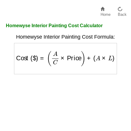
Home
Back
Homewyse Interior Painting Cost Calculator
Homewyse Interior Painting Cost Formula:
Cost ($)
=
(
A
C
×
Price
)
+
(
A
×
L
)