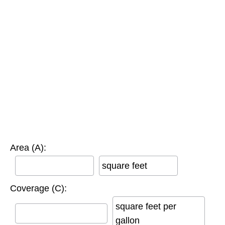
Area (A):
square feet
Coverage (C):
square feet per
gallon