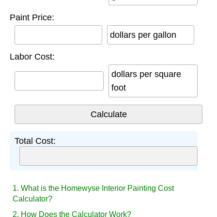
Paint Price:
dollars per gallon
Labor Cost:
dollars per square
foot
Total Cost:
1. What is the Homewyse Interior Painting Cost
Calculator?
2. How Does the Calculator Work?