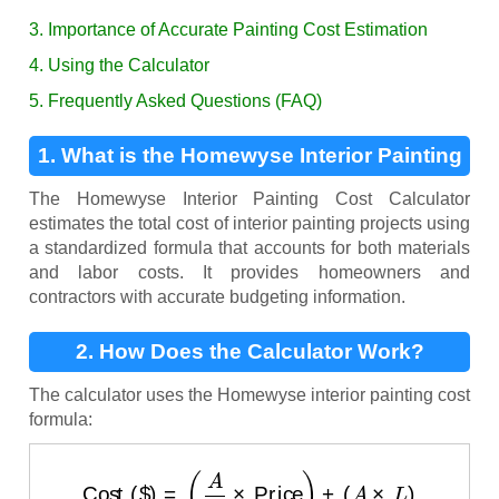
3. Importance of Accurate Painting Cost Estimation
4. Using the Calculator
5. Frequently Asked Questions (FAQ)
1. What is the Homewyse Interior Painting
Cost Calculator?
The Homewyse Interior Painting Cost Calculator
estimates the total cost of interior painting projects using
a standardized formula that accounts for both materials
and labor costs. It provides homeowners and
contractors with accurate budgeting information.
2. How Does the Calculator Work?
The calculator uses the Homewyse interior painting cost
formula:
Cost ($)
=
(
A
C
×
Price
)
+
(
A
×
L
)