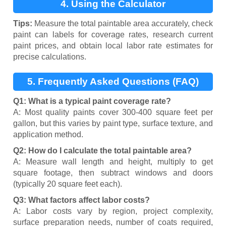
4. Using the Calculator
Tips:
Measure the total paintable area accurately, check
paint can labels for coverage rates, research current
paint prices, and obtain local labor rate estimates for
precise calculations.
5. Frequently Asked Questions (FAQ)
Q1: What is a typical paint coverage rate?
A: Most quality paints cover 300-400 square feet per
gallon, but this varies by paint type, surface texture, and
application method.
Q2: How do I calculate the total paintable area?
A: Measure wall length and height, multiply to get
square footage, then subtract windows and doors
(typically 20 square feet each).
Q3: What factors affect labor costs?
A: Labor costs vary by region, project complexity,
surface preparation needs, number of coats required,