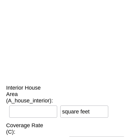
Interior House
Area
(A_house_interior):
square feet
Coverage Rate
(C):