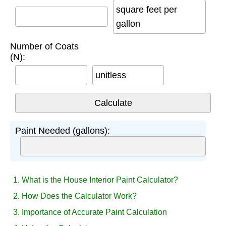
square feet per
gallon
Number of Coats
(N):
unitless
Paint Needed (gallons):
1. What is the House Interior Paint Calculator?
2. How Does the Calculator Work?
3. Importance of Accurate Paint Calculation