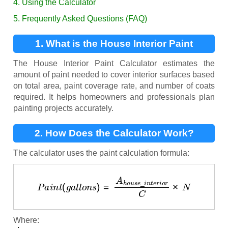
4. Using the Calculator
5. Frequently Asked Questions (FAQ)
1. What is the House Interior Paint
Calculator?
The House Interior Paint Calculator estimates the
amount of paint needed to cover interior surfaces based
on total area, paint coverage rate, and number of coats
required. It helps homeowners and professionals plan
painting projects accurately.
2. How Does the Calculator Work?
The calculator uses the paint calculation formula:
P
a
i
n
t
(
g
a
l
l
o
n
s
)
=
A
h
o
u
s
e
_
i
n
t
e
r
i
o
r
C
×
N
Where:
A
h
o
u
s
e
_
i
n
t
e
r
i
o
r