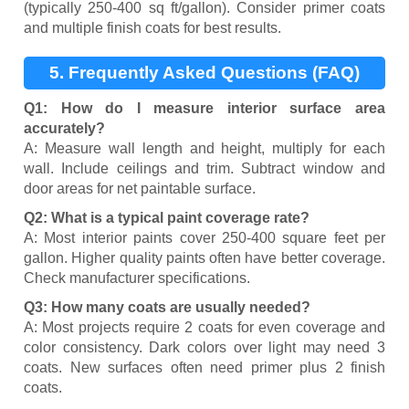
(typically 250-400 sq ft/gallon). Consider primer coats
and multiple finish coats for best results.
5. Frequently Asked Questions (FAQ)
Q1: How do I measure interior surface area
accurately?
A: Measure wall length and height, multiply for each
wall. Include ceilings and trim. Subtract window and
door areas for net paintable surface.
Q2: What is a typical paint coverage rate?
A: Most interior paints cover 250-400 square feet per
gallon. Higher quality paints often have better coverage.
Check manufacturer specifications.
Q3: How many coats are usually needed?
A: Most projects require 2 coats for even coverage and
color consistency. Dark colors over light may need 3
coats. New surfaces often need primer plus 2 finish
coats.