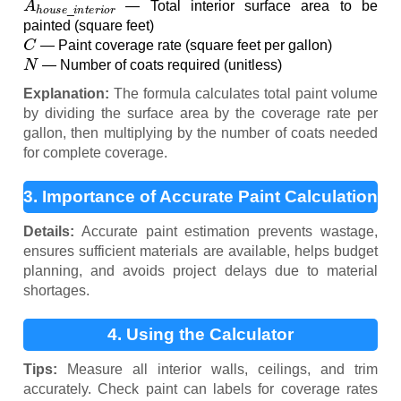
— Total interior surface area to be
painted (square feet)
C
— Paint coverage rate (square feet per gallon)
N
— Number of coats required (unitless)
Explanation:
The formula calculates total paint volume
by dividing the surface area by the coverage rate per
gallon, then multiplying by the number of coats needed
for complete coverage.
3. Importance of Accurate Paint Calculation
Details:
Accurate paint estimation prevents wastage,
ensures sufficient materials are available, helps budget
planning, and avoids project delays due to material
shortages.
4. Using the Calculator
Tips:
Measure all interior walls, ceilings, and trim
accurately. Check paint can labels for coverage rates