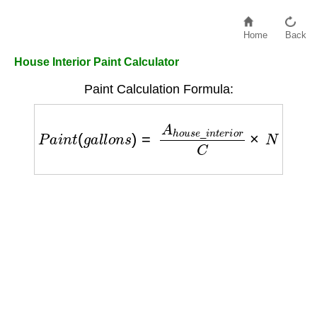
Home
Back
House Interior Paint Calculator
Paint Calculation Formula:
P
a
i
n
t
(
g
a
l
l
o
n
s
)
=
A
h
o
u
s
e
_
i
n
t
e
r
i
o
r
C
×
N