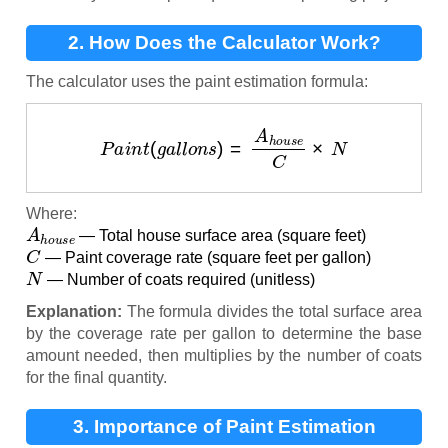
2. How Does the Calculator Work?
The calculator uses the paint estimation formula:
P
a
i
n
t
(
g
a
l
l
o
n
s
)
=
A
h
o
u
s
e
C
×
N
Where:
A
h
o
u
s
e
— Total house surface area (square feet)
C
— Paint coverage rate (square feet per gallon)
N
— Number of coats required (unitless)
Explanation:
The formula divides the total surface area
by the coverage rate per gallon to determine the base
amount needed, then multiplies by the number of coats
for the final quantity.
3. Importance of Paint Estimation