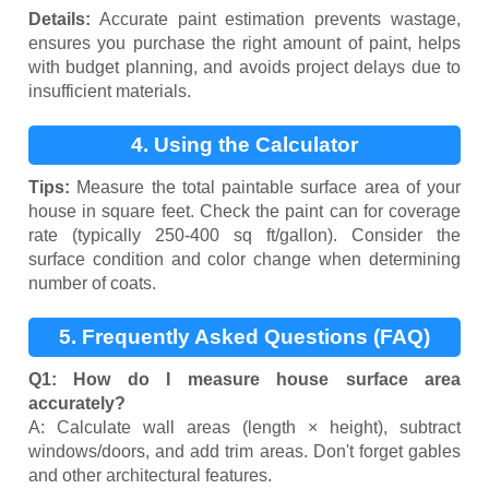
Details:
Accurate paint estimation prevents wastage,
ensures you purchase the right amount of paint, helps
with budget planning, and avoids project delays due to
insufficient materials.
4. Using the Calculator
Tips:
Measure the total paintable surface area of your
house in square feet. Check the paint can for coverage
rate (typically 250-400 sq ft/gallon). Consider the
surface condition and color change when determining
number of coats.
5. Frequently Asked Questions (FAQ)
Q1: How do I measure house surface area
accurately?
A: Calculate wall areas (length × height), subtract
windows/doors, and add trim areas. Don't forget gables
and other architectural features.