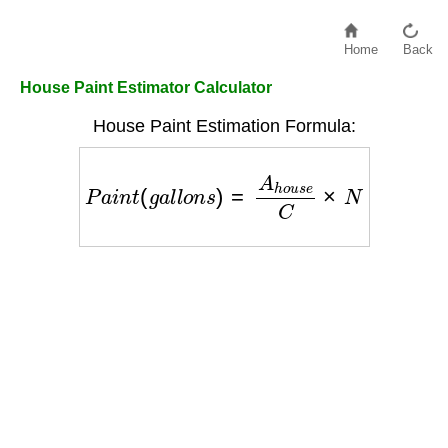
Home
Back
House Paint Estimator Calculator
House Paint Estimation Formula:
P
a
i
n
t
(
g
a
l
l
o
n
s
)
=
A
h
o
u
s
e
C
×
N