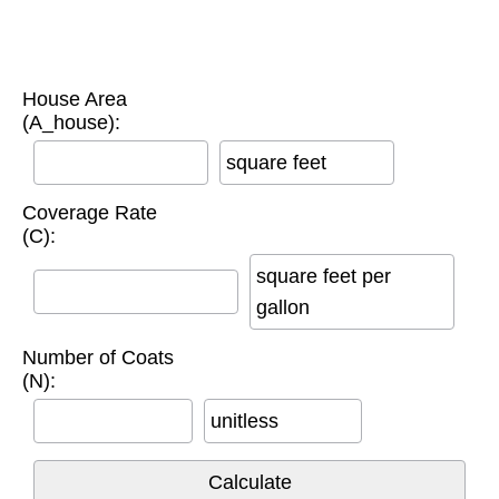
House Area
(A_house):
square feet
Coverage Rate
(C):
square feet per
gallon
Number of Coats
(N):
unitless