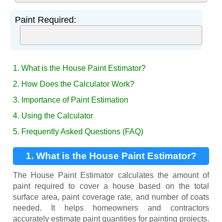
Paint Required:
1. What is the House Paint Estimator?
2. How Does the Calculator Work?
3. Importance of Paint Estimation
4. Using the Calculator
5. Frequently Asked Questions (FAQ)
1. What is the House Paint Estimator?
The House Paint Estimator calculates the amount of
paint required to cover a house based on the total
surface area, paint coverage rate, and number of coats
needed. It helps homeowners and contractors
accurately estimate paint quantities for painting projects.