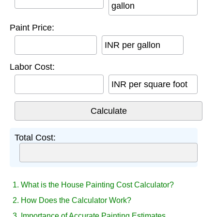
gallon
Paint Price:
INR per gallon
Labor Cost:
INR per square foot
Total Cost:
1. What is the House Painting Cost Calculator?
2. How Does the Calculator Work?
3. Importance of Accurate Painting Estimates