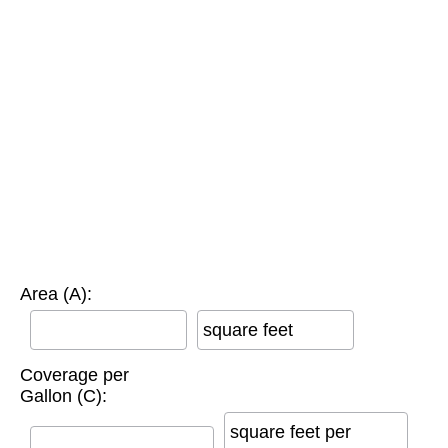
Area (A):
square feet
Coverage per
Gallon (C):
square feet per