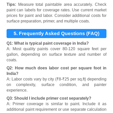
Tips:
Measure total paintable area accurately. Check
paint can labels for coverage rates. Use current market
prices for paint and labor. Consider additional costs for
surface preparation, primer, and multiple coats.
5. Frequently Asked Questions (FAQ)
Q1: What is typical paint coverage in India?
A: Most quality paints cover 80-120 square feet per
gallon, depending on surface texture and number of
coats.
Q2: How much does labor cost per square foot in
India?
A: Labor costs vary by city (₹8-₹25 per sq.ft) depending
on complexity, surface condition, and painter
experience.
Q3: Should I include primer cost separately?
A: Primer coverage is similar to paint. Include it as
additional paint requirement or use separate calculation