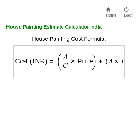
Home
Back
House Painting Estimate Calculator India
House Painting Cost Formula:
Cost (INR)
=
(
A
C
×
Price
)
+
(
A
×
L
)