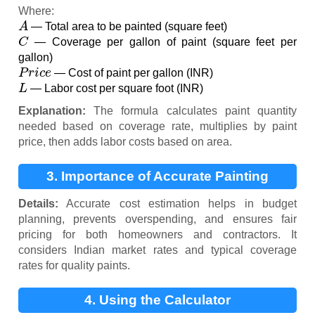
Where:
A
— Total area to be painted (square feet)
C
— Coverage per gallon of paint (square feet per
gallon)
P
r
i
c
e
— Cost of paint per gallon (INR)
L
— Labor cost per square foot (INR)
Explanation:
The formula calculates paint quantity
needed based on coverage rate, multiplies by paint
price, then adds labor costs based on area.
3. Importance of Accurate Painting
Estimates
Details:
Accurate cost estimation helps in budget
planning, prevents overspending, and ensures fair
pricing for both homeowners and contractors. It
considers Indian market rates and typical coverage
rates for quality paints.
4. Using the Calculator