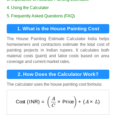
4. Using the Calculator
5. Frequently Asked Questions (FAQ)
1. What is the House Painting Cost
Calculator?
The House Painting Estimate Calculator India helps
homeowners and contractors estimate the total cost of
painting projects in Indian rupees. It calculates both
material costs (paint) and labor costs based on area
coverage and current market rates.
2. How Does the Calculator Work?
The calculator uses the house painting cost formula:
Cost (INR)
=
(
A
C
×
Price
)
+
(
A
×
L
)