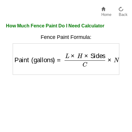
Home
Back
How Much Fence Paint Do I Need Calculator
Fence Paint Formula:
Paint (gallons)
=
L
×
H
×
Sides
C
×
N