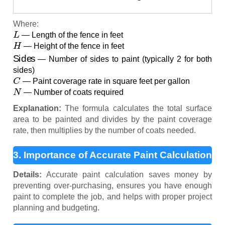
Where:
L
— Length of the fence in feet
H
— Height of the fence in feet
Sides
— Number of sides to paint (typically 2 for both
sides)
C
— Paint coverage rate in square feet per gallon
N
— Number of coats required
Explanation:
The formula calculates the total surface
area to be painted and divides by the paint coverage
rate, then multiplies by the number of coats needed.
3. Importance of Accurate Paint Calculation
Details:
Accurate paint calculation saves money by
preventing over-purchasing, ensures you have enough
paint to complete the job, and helps with proper project
planning and budgeting.