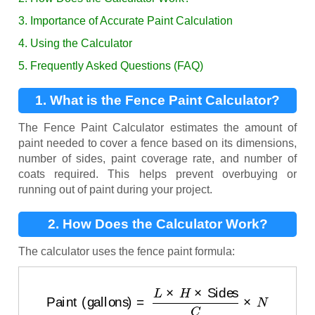
3. Importance of Accurate Paint Calculation
4. Using the Calculator
5. Frequently Asked Questions (FAQ)
1. What is the Fence Paint Calculator?
The Fence Paint Calculator estimates the amount of
paint needed to cover a fence based on its dimensions,
number of sides, paint coverage rate, and number of
coats required. This helps prevent overbuying or
running out of paint during your project.
2. How Does the Calculator Work?
The calculator uses the fence paint formula:
Paint (gallons)
=
L
×
H
×
Sides
C
×
N