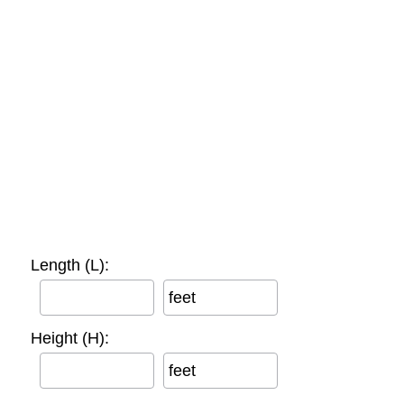
Length (L):
feet
Height (H):
feet