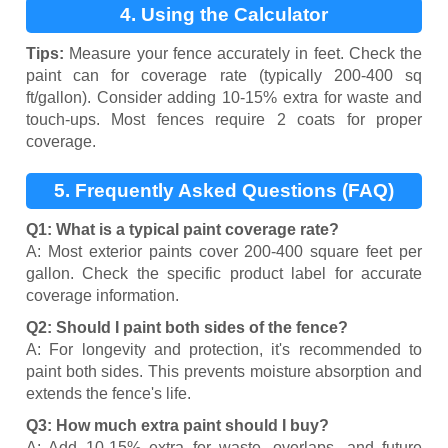
4. Using the Calculator
Tips:
Measure your fence accurately in feet. Check the
paint can for coverage rate (typically 200-400 sq
ft/gallon). Consider adding 10-15% extra for waste and
touch-ups. Most fences require 2 coats for proper
coverage.
5. Frequently Asked Questions (FAQ)
Q1: What is a typical paint coverage rate?
A: Most exterior paints cover 200-400 square feet per
gallon. Check the specific product label for accurate
coverage information.
Q2: Should I paint both sides of the fence?
A: For longevity and protection, it's recommended to
paint both sides. This prevents moisture absorption and
extends the fence's life.
Q3: How much extra paint should I buy?
A: Add 10-15% extra for waste, overlaps, and future