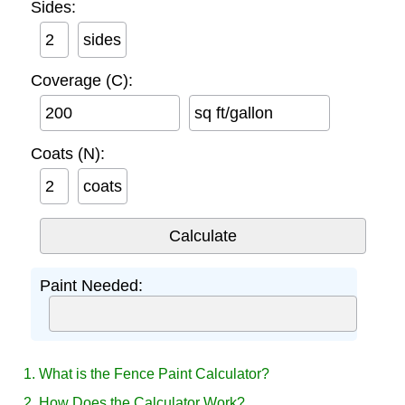
Sides:
sides
Coverage (C):
sq ft/gallon
Coats (N):
coats
Paint Needed:
1. What is the Fence Paint Calculator?
2. How Does the Calculator Work?