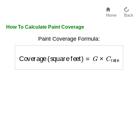
Home
Back
How To Calculate Paint Coverage
Paint Coverage Formula:
Coverage (square feet)
=
G
×
C
rate