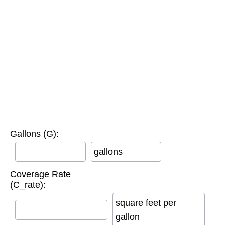
Gallons (G):
gallons
Coverage Rate
(C_rate):
square feet per
gallon