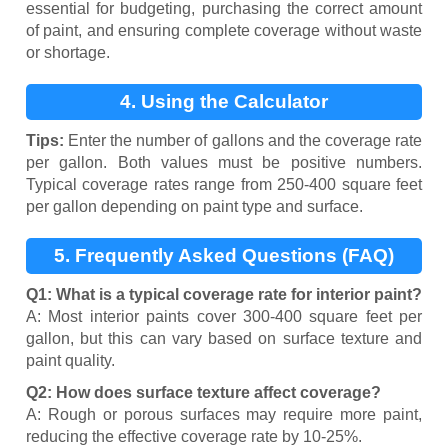
essential for budgeting, purchasing the correct amount
of paint, and ensuring complete coverage without waste
or shortage.
4. Using the Calculator
Tips:
Enter the number of gallons and the coverage rate
per gallon. Both values must be positive numbers.
Typical coverage rates range from 250-400 square feet
per gallon depending on paint type and surface.
5. Frequently Asked Questions (FAQ)
Q1: What is a typical coverage rate for interior paint?
A: Most interior paints cover 300-400 square feet per
gallon, but this can vary based on surface texture and
paint quality.
Q2: How does surface texture affect coverage?
A: Rough or porous surfaces may require more paint,
reducing the effective coverage rate by 10-25%.