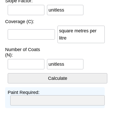
Slope Factor:
unitless
Coverage (C):
square metres per
litre
Number of Coats
(N):
unitless
Paint Required: