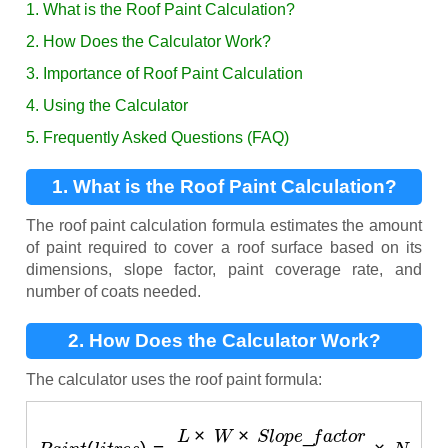
1. What is the Roof Paint Calculation?
2. How Does the Calculator Work?
3. Importance of Roof Paint Calculation
4. Using the Calculator
5. Frequently Asked Questions (FAQ)
1. What is the Roof Paint Calculation?
The roof paint calculation formula estimates the amount
of paint required to cover a roof surface based on its
dimensions, slope factor, paint coverage rate, and
number of coats needed.
2. How Does the Calculator Work?
The calculator uses the roof paint formula:
P
a
i
n
t
(
l
i
t
r
e
s
)
=
L
×
W
×
S
l
o
p
e
_
f
a
c
t
o
r
C
×
N