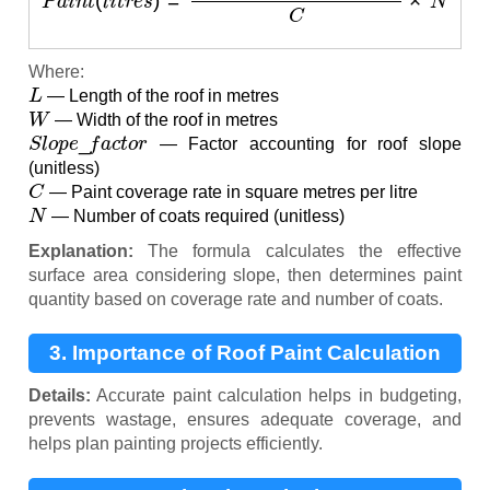
Where:
L
— Length of the roof in metres
W
— Width of the roof in metres
S
l
o
p
e
_
f
a
c
t
o
r
— Factor accounting for roof slope
(unitless)
C
— Paint coverage rate in square metres per litre
N
— Number of coats required (unitless)
Explanation:
The formula calculates the effective
surface area considering slope, then determines paint
quantity based on coverage rate and number of coats.
3. Importance of Roof Paint Calculation
Details:
Accurate paint calculation helps in budgeting,
prevents wastage, ensures adequate coverage, and
helps plan painting projects efficiently.