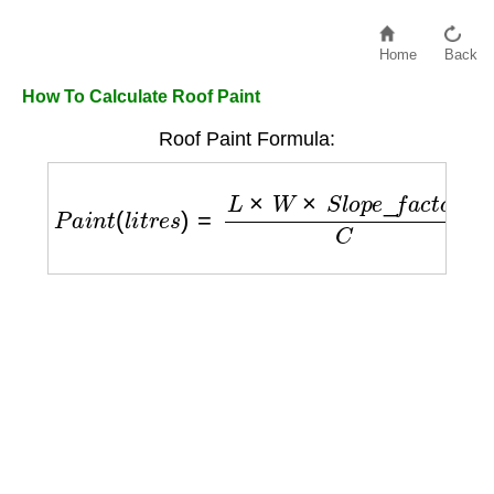
Home
Back
How To Calculate Roof Paint
Roof Paint Formula:
P
a
i
n
t
(
l
i
t
r
e
s
)
=
L
×
W
×
S
l
o
p
e
_
f
a
c
t
o
r
C
×
N