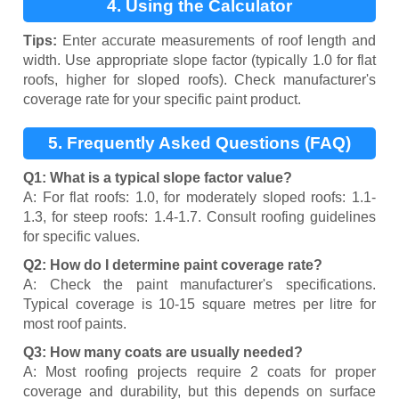
4. Using the Calculator
Tips:
Enter accurate measurements of roof length and
width. Use appropriate slope factor (typically 1.0 for flat
roofs, higher for sloped roofs). Check manufacturer's
coverage rate for your specific paint product.
5. Frequently Asked Questions (FAQ)
Q1: What is a typical slope factor value?
A: For flat roofs: 1.0, for moderately sloped roofs: 1.1-
1.3, for steep roofs: 1.4-1.7. Consult roofing guidelines
for specific values.
Q2: How do I determine paint coverage rate?
A: Check the paint manufacturer's specifications.
Typical coverage is 10-15 square metres per litre for
most roof paints.
Q3: How many coats are usually needed?
A: Most roofing projects require 2 coats for proper
coverage and durability, but this depends on surface