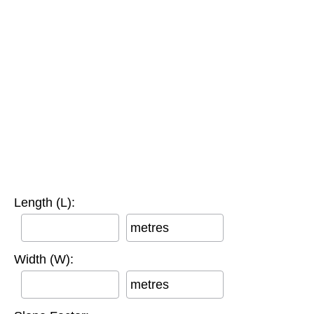
Length (L):
metres
Width (W):
metres