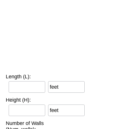
Length (L):
feet
Height (H):
feet
Number of Walls