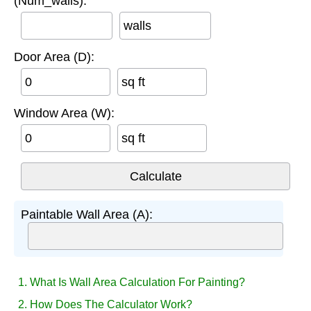
(Num_walls):
walls
Door Area (D):
sq ft
Window Area (W):
sq ft
Paintable Wall Area (A):
1. What Is Wall Area Calculation For Painting?
2. How Does The Calculator Work?