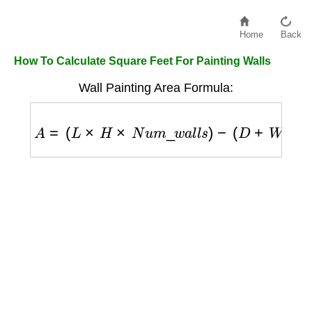
Home
Back
How To Calculate Square Feet For Painting Walls
Wall Painting Area Formula:
A
=
(
L
×
H
×
N
u
m
_
w
a
l
l
s
)
−
(
D
+
W
)