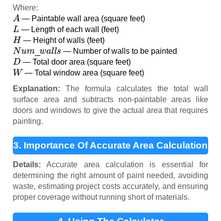
Where:
A
— Paintable wall area (square feet)
L
— Length of each wall (feet)
H
— Height of walls (feet)
N
u
m
_
w
a
l
l
s
— Number of walls to be painted
D
— Total door area (square feet)
W
— Total window area (square feet)
Explanation:
The formula calculates the total wall
surface area and subtracts non-paintable areas like
doors and windows to give the actual area that requires
painting.
3. Importance Of Accurate Area Calculation
Details:
Accurate area calculation is essential for
determining the right amount of paint needed, avoiding
waste, estimating project costs accurately, and ensuring
proper coverage without running short of materials.