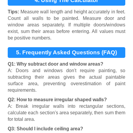
4. Using The Calculator
Tips:
Measure wall length and height accurately in feet.
Count all walls to be painted. Measure door and
window areas separately. If multiple doors/windows
exist, sum their areas before entering. All values must
be positive numbers.
5. Frequently Asked Questions (FAQ)
Q1: Why subtract door and window areas?
A: Doors and windows don't require painting, so
subtracting their areas gives the actual paintable
surface area, preventing overestimation of paint
requirements.
Q2: How to measure irregular shaped walls?
A: Break irregular walls into rectangular sections,
calculate each section's area separately, then sum them
for total area.
Q3: Should I include ceiling area?