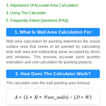
3. Importance Of Accurate Area Calculation
4. Using The Calculator
5. Frequently Asked Questions (FAQ)
1. What Is Wall Area Calculation For
Painting?
Wall area calculation for painting determines the actual
surface area that needs to be painted by calculating
total wall area and subtracting areas occupied by doors
and windows. This ensures accurate paint quantity
estimation and cost calculation for painting projects.
2. How Does The Calculator Work?
The calculator uses the wall painting area formula:
A
=
(
L
×
H
×
N
u
m
_
w
a
l
l
s
)
−
(
D
+
W
)