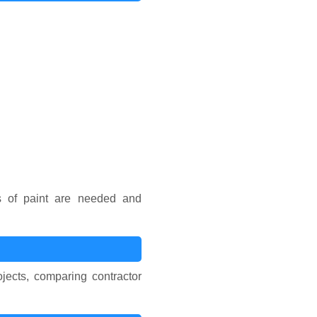
s of paint are needed and
jects, comparing contractor