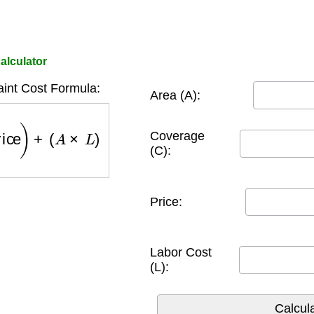
alculator
aint Cost Formula:
Area (A):
rice
)
+
(
A
×
L
)
Coverage
(C):
Price:
Labor Cost
(L):