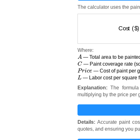
The calculator uses the pain
Cost
Where:
A
— Total area to be painted
C
— Paint coverage rate (sq
P
r
i
c
e
— Cost of paint per ga
L
— Labor cost per square fo
Explanation:
The formula 
multiplying by the price per 
Details:
Accurate paint cos
quotes, and ensuring you pu