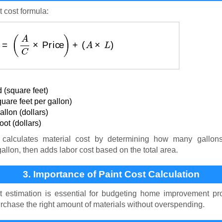
t cost formula:
 ($)
=
(
A
C
×
Price
)
+
(
A
×
L
)
 (square feet)
uare feet per gallon)
llon (dollars)
ot (dollars)
calculates material cost by determining how many gallon
gallon, then adds labor cost based on the total area.
3. Importance of Paint Cost Calculation
t estimation is essential for budgeting home improvement pro
rchase the right amount of materials without overspending.