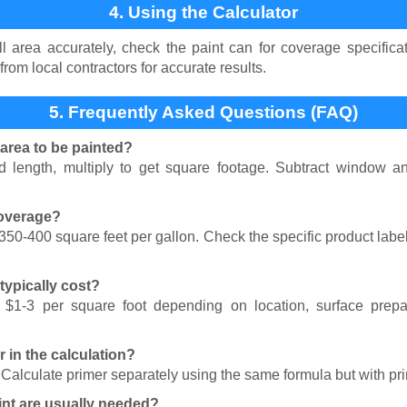
4. Using the Calculator
 area accurately, check the paint can for coverage specificat
from local contractors for accurate results.
5. Frequently Asked Questions (FAQ)
 area to be painted?
 length, multiply to get square footage. Subtract window an
coverage?
 350-400 square feet per gallon. Check the specific product labe
ypically cost?
 $1-3 per square foot depending on location, surface prepa
r in the calculation?
. Calculate primer separately using the same formula but with pr
nt are usually needed?