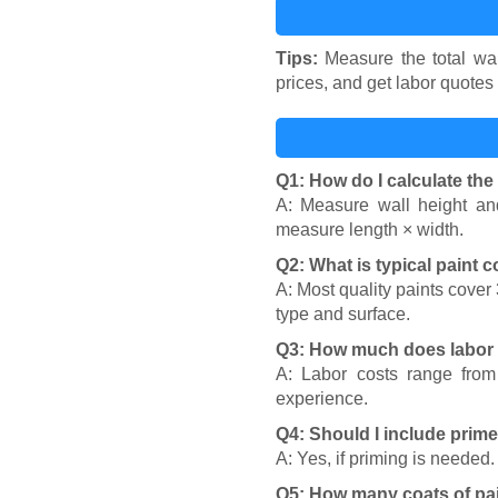
Tips:
Measure the total wall
prices, and get labor quotes 
Q1: How do I calculate the
A: Measure wall height and
measure length × width.
Q2: What is typical paint 
A: Most quality paints cover
type and surface.
Q3: How much does labor t
A: Labor costs range from
experience.
Q4: Should I include prime
A: Yes, if priming is needed
Q5: How many coats of pai