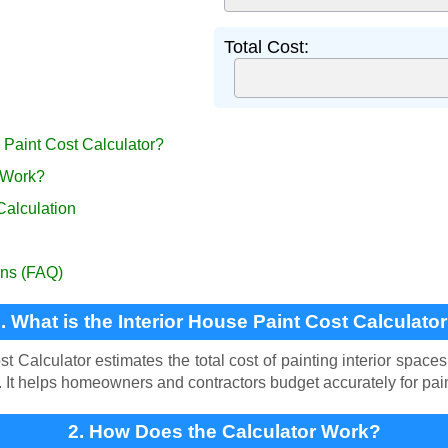
Total Cost:
e Paint Cost Calculator?
 Work?
Calculation
ons (FAQ)
. What is the Interior House Paint Cost Calculato
t Calculator estimates the total cost of painting interior spaces
s. It helps homeowners and contractors budget accurately for pain
2. How Does the Calculator Work?