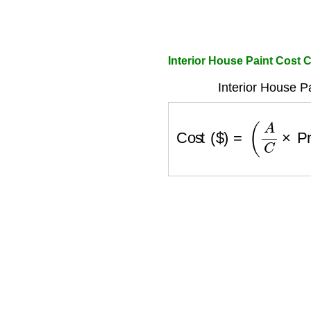
Interior House Paint Cost C
Interior House P
Cost ($)
=
(
A
C
×
P