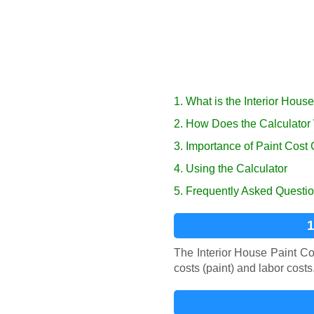
1. What is the Interior Hous
2. How Does the Calculator
3. Importance of Paint Cost 
4. Using the Calculator
5. Frequently Asked Questi
1
The Interior House Paint Cos
costs (paint) and labor cost