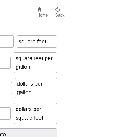
Home
Back
square feet
square feet per
gallon
dollars per
gallon
dollars per
square foot