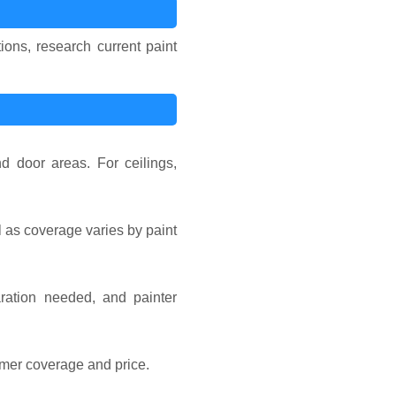
ions, research current paint
d door areas. For ceilings,
l as coverage varies by paint
ration needed, and painter
imer coverage and price.