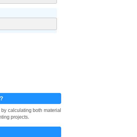
r?
 by calculating both material
ting projects.