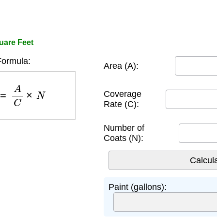
quare Feet
Formula:
Area (A):
)
=
A
C
×
N
Coverage
Rate (C):
Number of
Coats (N):
Paint (gallons):