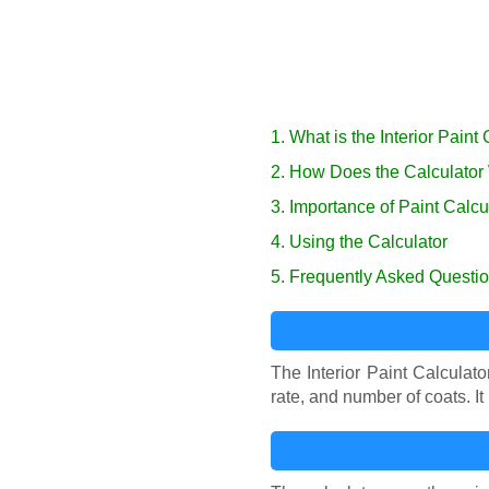
1. What is the Interior Paint
2. How Does the Calculator
3. Importance of Paint Calcu
4. Using the Calculator
5. Frequently Asked Questi
The Interior Paint Calculat
rate, and number of coats. 