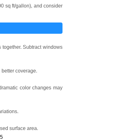
0 sq ft/gallon), and consider
ls together. Subtract windows
e better coverage.
r dramatic color changes may
riations.
ased surface area.
25