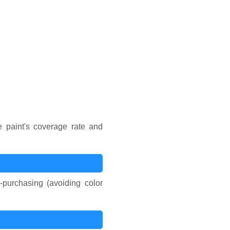
Number of Coats
e paint's coverage rate and
-purchasing (avoiding color