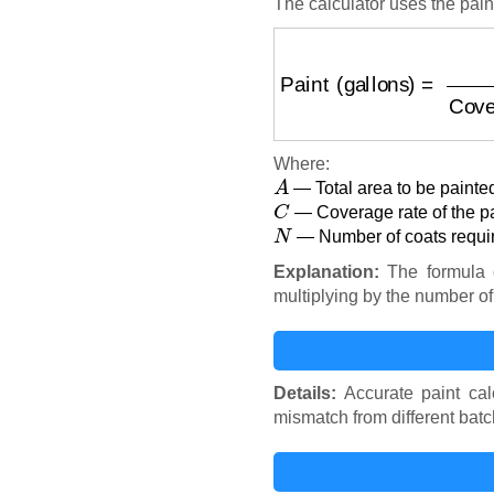
The calculator uses the pain
Paint (gallons)
=
Area (
Where:
A
— Total area to be painted
C
— Coverage rate of the pai
N
— Number of coats requir
Explanation:
The formula c
multiplying by the number of
Details:
Accurate paint cal
mismatch from different batch