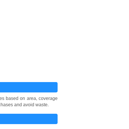
aces based on area, coverage
rchases and avoid waste.