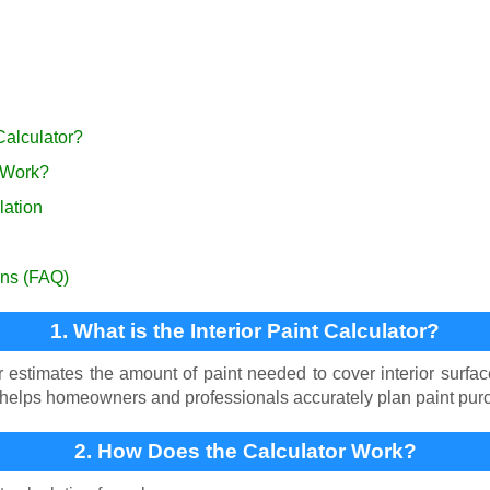
 Calculator?
 Work?
lation
ons (FAQ)
1. What is the Interior Paint Calculator?
or estimates the amount of paint needed to cover interior surf
It helps homeowners and professionals accurately plan paint pu
2. How Does the Calculator Work?