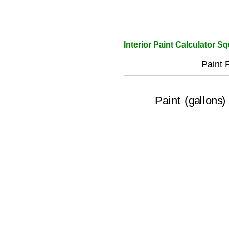
Interior Paint Calculator S
Paint 
Paint (gallons