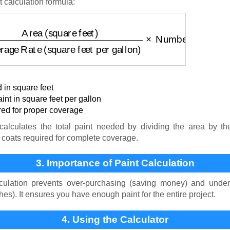
t calculation formula:
square feet)
Coverage Rate (square feet per gallon)
×
 in square feet
nt in square feet per gallon
ed for proper coverage
alculates the total paint needed by dividing the area by th
 coats required for complete coverage.
3. Importance of Paint Calculation
culation prevents over-purchasing (saving money) and under
es). It ensures you have enough paint for the entire project.
4. Using the Calculator