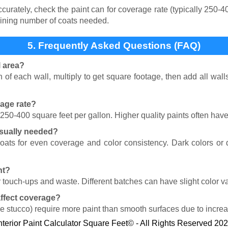
rately, check the paint can for coverage rate (typically 250-40
ining number of coats needed.
5. Frequently Asked Questions (FAQ)
l area?
of each wall, multiply to get square footage, then add all wal
rage rate?
r 250-400 square feet per gallon. Higher quality paints often hav
sually needed?
coats for even coverage and color consistency. Dark colors o
nt?
 touch-ups and waste. Different batches can have slight color va
affect coverage?
ike stucco) require more paint than smooth surfaces due to incre
nterior Paint Calculator Square Feet© - All Rights Reserved 20