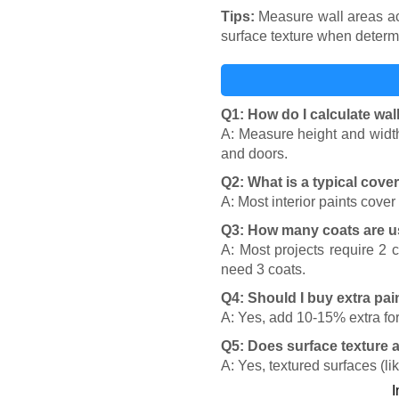
Tips:
Measure wall areas accu
surface texture when determ
Q1: How do I calculate wal
A: Measure height and width 
and doors.
Q2: What is a typical cove
A: Most interior paints cove
Q3: How many coats are u
A: Most projects require 2 
need 3 coats.
Q4: Should I buy extra pai
A: Yes, add 10-15% extra for
Q5: Does surface texture 
A: Yes, textured surfaces (l
I