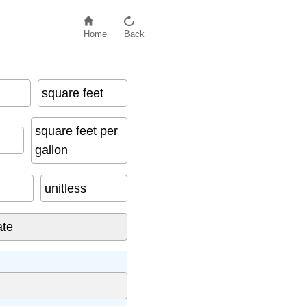
Home
Back
square feet
square feet per
gallon
unitless