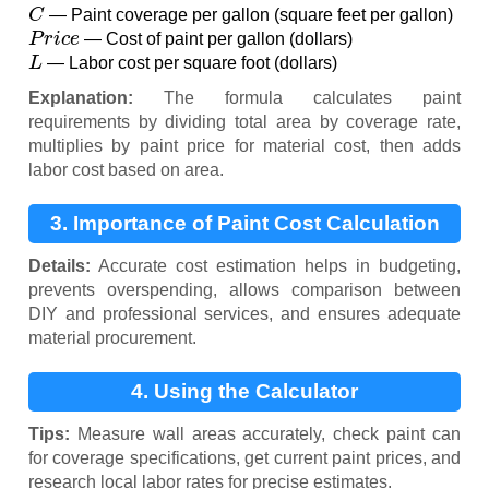
C
— Paint coverage per gallon (square feet per gallon)
P
r
i
c
e
— Cost of paint per gallon (dollars)
L
— Labor cost per square foot (dollars)
Explanation:
The formula calculates paint
requirements by dividing total area by coverage rate,
multiplies by paint price for material cost, then adds
labor cost based on area.
3. Importance of Paint Cost Calculation
Details:
Accurate cost estimation helps in budgeting,
prevents overspending, allows comparison between
DIY and professional services, and ensures adequate
material procurement.
4. Using the Calculator
Tips:
Measure wall areas accurately, check paint can
for coverage specifications, get current paint prices, and
research local labor rates for precise estimates.