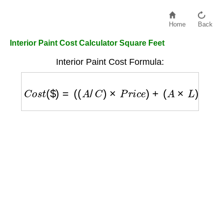
Home
Back
Interior Paint Cost Calculator Square Feet
Interior Paint Cost Formula:
C
o
s
t
(
$
)
=
(
(
A
/
C
)
×
P
r
i
c
e
)
+
(
A
×
L
)