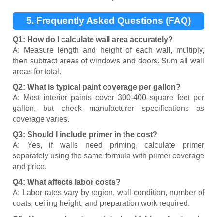
5. Frequently Asked Questions (FAQ)
Q1: How do I calculate wall area accurately?
A: Measure length and height of each wall, multiply,
then subtract areas of windows and doors. Sum all wall
areas for total.
Q2: What is typical paint coverage per gallon?
A: Most interior paints cover 300-400 square feet per
gallon, but check manufacturer specifications as
coverage varies.
Q3: Should I include primer in the cost?
A: Yes, if walls need priming, calculate primer
separately using the same formula with primer coverage
and price.
Q4: What affects labor costs?
A: Labor rates vary by region, wall condition, number of
coats, ceiling height, and preparation work required.