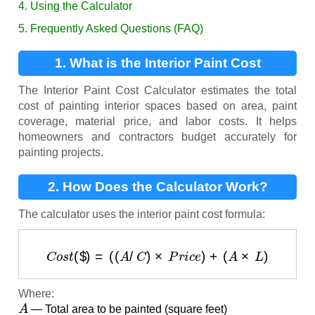
4. Using the Calculator
5. Frequently Asked Questions (FAQ)
1. What is the Interior Paint Cost
Calculator?
The Interior Paint Cost Calculator estimates the total
cost of painting interior spaces based on area, paint
coverage, material price, and labor costs. It helps
homeowners and contractors budget accurately for
painting projects.
2. How Does the Calculator Work?
The calculator uses the interior paint cost formula:
C
o
s
t
(
$
)
=
(
(
A
/
C
)
×
P
r
i
c
e
)
+
(
A
×
L
)
Where:
A
— Total area to be painted (square feet)