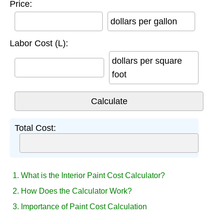
Price:
dollars per gallon
Labor Cost (L):
dollars per square
foot
Total Cost:
1. What is the Interior Paint Cost Calculator?
2. How Does the Calculator Work?
3. Importance of Paint Cost Calculation