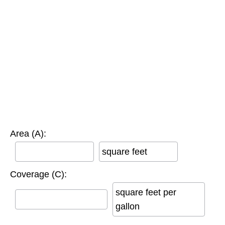
Area (A):
square feet
Coverage (C):
square feet per
gallon