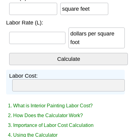
square feet
Labor Rate (L):
dollars per square
foot
Labor Cost:
1. What is Interior Painting Labor Cost?
2. How Does the Calculator Work?
3. Importance of Labor Cost Calculation
4. Using the Calculator