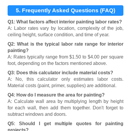
5. Frequently Asked Questions (FAQ)
Q1: What factors affect interior painting labor rates?
A: Labor rates vary by location, complexity of the job,
ceiling height, surface condition, and time of year.
Q2: What is the typical labor rate range for interior
painting?
A: Rates typically range from $1.50 to $4.00 per square
foot, depending on the factors mentioned above.
Q3: Does this calculator include material costs?
A: No, this calculator only estimates labor costs.
Material costs (paint, primer, supplies) are additional.
Q4: How do I measure the area for painting?
A: Calculate wall area by multiplying length by height
for each wall, then add them together. Don't forget to
subtract windows and doors.
Q5: Should I get multiple quotes for painting
projects?