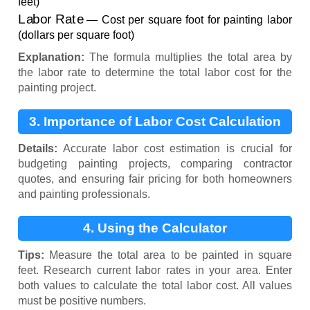
feet)
Labor Rate
— Cost per square foot for painting labor
(dollars per square foot)
Explanation:
The formula multiplies the total area by
the labor rate to determine the total labor cost for the
painting project.
3. Importance of Labor Cost Calculation
Details:
Accurate labor cost estimation is crucial for
budgeting painting projects, comparing contractor
quotes, and ensuring fair pricing for both homeowners
and painting professionals.
4. Using the Calculator
Tips:
Measure the total area to be painted in square
feet. Research current labor rates in your area. Enter
both values to calculate the total labor cost. All values
must be positive numbers.