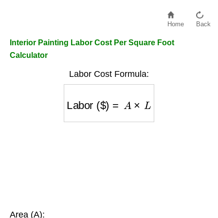
Home
Back
Interior Painting Labor Cost Per Square Foot
Calculator
Labor Cost Formula:
Labor ($)
=
A
×
L
Area (A):