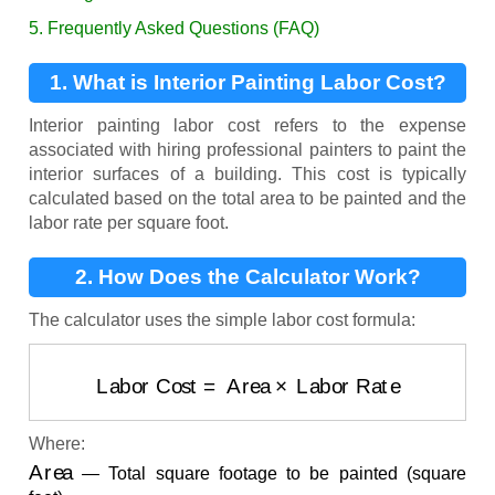
5. Frequently Asked Questions (FAQ)
1. What is Interior Painting Labor Cost?
Interior painting labor cost refers to the expense
associated with hiring professional painters to paint the
interior surfaces of a building. This cost is typically
calculated based on the total area to be painted and the
labor rate per square foot.
2. How Does the Calculator Work?
The calculator uses the simple labor cost formula:
Labor Cost
=
Area
×
Labor Rate
Where:
Area
— Total square footage to be painted (square