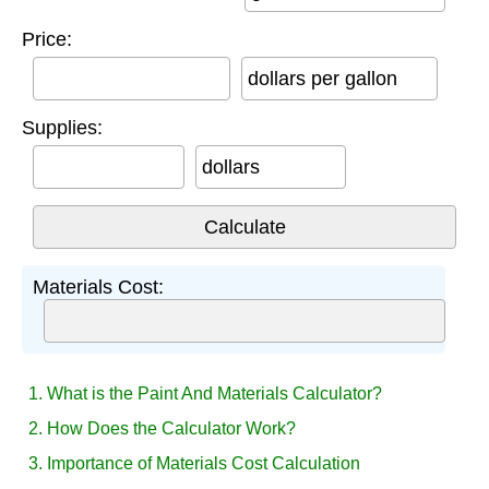
Price:
dollars per gallon
Supplies:
dollars
Materials Cost:
1. What is the Paint And Materials Calculator?
2. How Does the Calculator Work?
3. Importance of Materials Cost Calculation