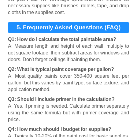
necessary supplies like brushes, rollers, tape, and drop
cloths in the supplies cost.
5. Frequently Asked Questions (FAQ)
Q1: How do I calculate the total paintable area?
A: Measure length and height of each wall, multiply to
get square footage, then subtract areas for windows and
doors. Don't forget ceilings if painting them.
Q2: What is typical paint coverage per gallon?
A: Most quality paints cover 350-400 square feet per
gallon, but this varies by paint type, surface texture, and
application method.
Q3: Should I include primer in the calculation?
A: Yes, if priming is needed. Calculate primer separately
using the same formula but with primer coverage and
price.
Q4: How much should I budget for supplies?
A: Typically 10-20% of the paint cost for basic supplies.