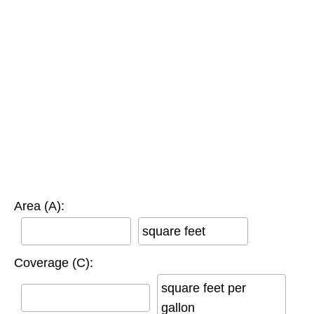
Area (A):
square feet
Coverage (C):
square feet per
gallon