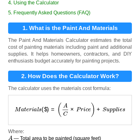
4. Using the Calculator
5. Frequently Asked Questions (FAQ)
1. What is the Paint And Materials
Calculator?
The Paint And Materials Calculator estimates the total
cost of painting materials including paint and additional
supplies. It helps homeowners, contractors, and DIY
enthusiasts budget accurately for painting projects.
2. How Does the Calculator Work?
The calculator uses the materials cost formula:
M
a
t
e
r
i
a
l
s
(
$
)
=
(
A
C
×
P
r
i
c
e
)
+
S
u
p
p
l
i
e
s
Where:
A
— Total area to be painted (square feet)