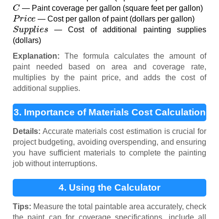
C
— Paint coverage per gallon (square feet per gallon)
P
r
i
c
e
— Cost per gallon of paint (dollars per gallon)
S
u
p
p
l
i
e
s
— Cost of additional painting supplies
(dollars)
Explanation:
The formula calculates the amount of
paint needed based on area and coverage rate,
multiplies by the paint price, and adds the cost of
additional supplies.
3. Importance of Materials Cost Calculation
Details:
Accurate materials cost estimation is crucial for
project budgeting, avoiding overspending, and ensuring
you have sufficient materials to complete the painting
job without interruptions.
4. Using the Calculator
Tips:
Measure the total paintable area accurately, check
the paint can for coverage specifications, include all