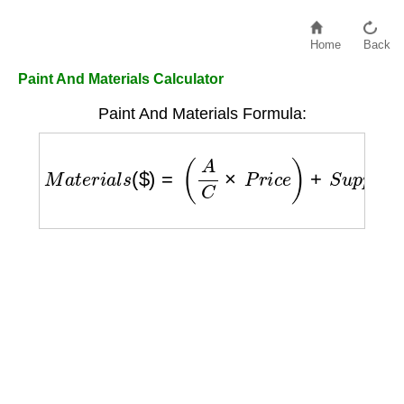
Home
Back
Paint And Materials Calculator
Paint And Materials Formula:
M
a
t
e
r
i
a
l
s
(
$
)
=
(
A
C
×
P
r
i
c
e
)
+
S
u
p
p
l
i
e
s