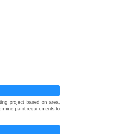
ing project based on area,
ermine paint requirements to