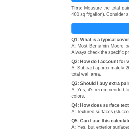
Tips:
Measure the total pain
400 sq ft/gallon). Consider 
Q1: What is a typical cove
A: Most Benjamin Moore pai
Always check the specific pr
Q2: How do I account for
A: Subtract approximately 2
total wall area.
Q3: Should I buy extra pai
A: Yes, it's recommended to
colors.
Q4: How does surface text
A: Textured surfaces (stucco
Q5: Can I use this calculat
A: Yes, but exterior surfac