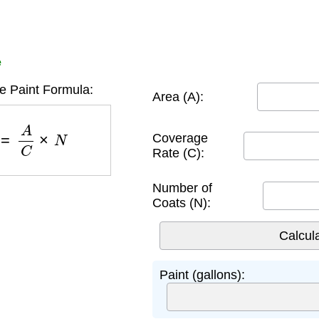
e
 Paint Formula:
Area (A):
)
=
A
C
×
N
Coverage
Rate (C):
Number of
Coats (N):
Paint (gallons):