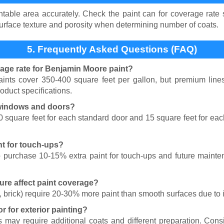
table area accurately. Check the paint can for coverage rate sp
surface texture and porosity when determining number of coats.
5. Frequently Asked Questions (FAQ)
rage rate for Benjamin Moore paint?
nts cover 350-400 square feet per gallon, but premium lines
oduct specifications.
 windows and doors?
0 square feet for each standard door and 15 square feet for e
nt for touch-ups?
 purchase 10-15% extra paint for touch-ups and future mainte
ure affect paint coverage?
, brick) require 20-30% more paint than smooth surfaces due to 
or for exterior painting?
es may require additional coats and different preparation. Con