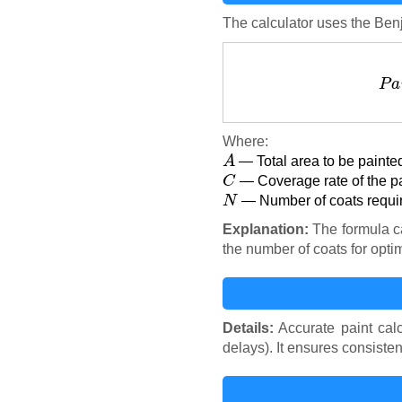
The calculator uses the Ben
Where:
A
— Total area to be painted
C
— Coverage rate of the pai
N
— Number of coats requir
Explanation:
The formula ca
the number of coats for opti
Details:
Accurate paint cal
delays). It ensures consiste