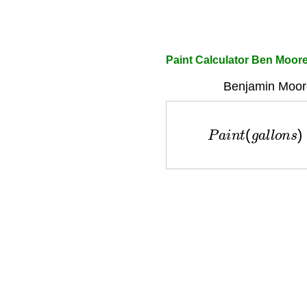
Paint Calculator Ben Moor
Benjamin Moore
P
a
i
n
t
(
g
a
l
l
o
n
s