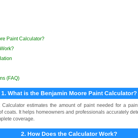
re Paint Calculator?
 Work?
lation
ons (FAQ)
1. What is the Benjamin Moore Paint Calculator?
Calculator estimates the amount of paint needed for a paint
f coats. It helps homeowners and professionals accurately det
plete coverage.
2. How Does the Calculator Work?