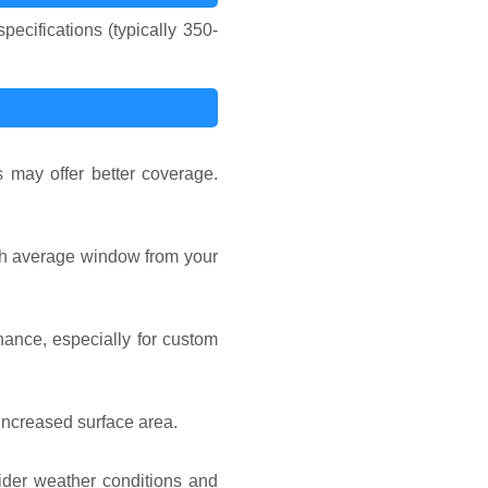
ecifications (typically 350-
 may offer better coverage.
ach average window from your
nance, especially for custom
increased surface area.
sider weather conditions and