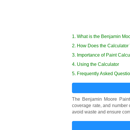
1. What is the Benjamin Moo
2. How Does the Calculator
3. Importance of Paint Calcu
4. Using the Calculator
5. Frequently Asked Questi
The Benjamin Moore Paint 
coverage rate, and number o
avoid waste and ensure com