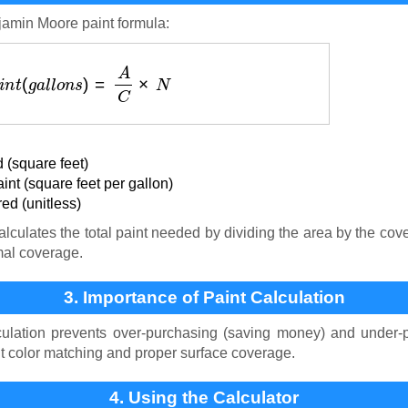
jamin Moore paint formula:
P
a
i
n
t
(
g
a
l
l
o
n
s
)
=
A
C
×
N
 (square feet)
nt (square feet per gallon)
ed (unitless)
lculates the total paint needed by dividing the area by the cov
mal coverage.
3. Importance of Paint Calculation
culation prevents over-purchasing (saving money) and under-p
nt color matching and proper surface coverage.
4. Using the Calculator