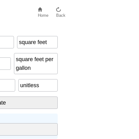
Home
Back
square feet
square feet per
gallon
unitless