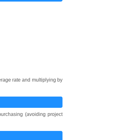
erage rate and multiplying by
urchasing (avoiding project