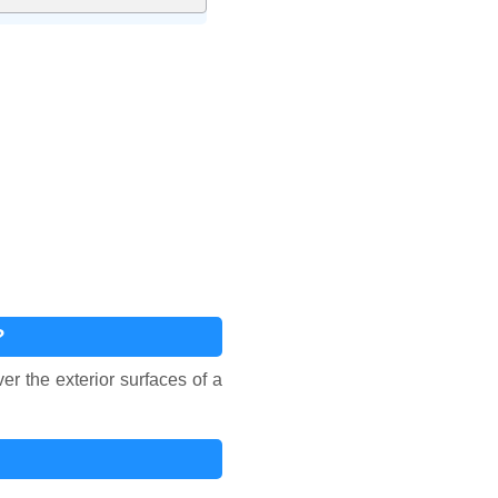
?
r the exterior surfaces of a