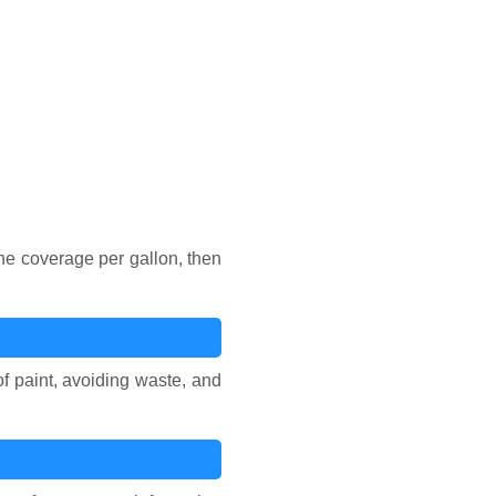
he coverage per gallon, then
of paint, avoiding waste, and