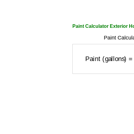
Paint Calculator Exterior 
Paint Calcul
Paint (gallons)
=