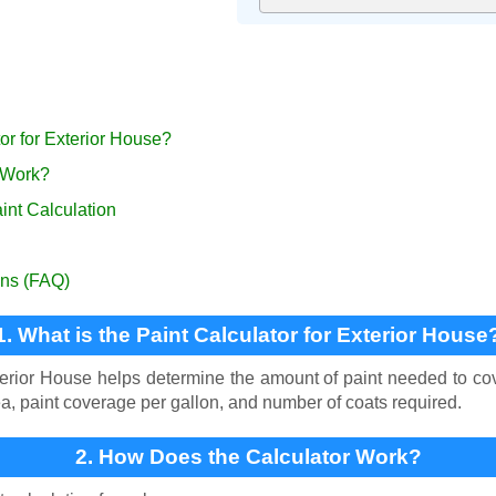
tor for Exterior House?
 Work?
int Calculation
ons (FAQ)
1. What is the Paint Calculator for Exterior House
terior House helps determine the amount of paint needed to cove
a, paint coverage per gallon, and number of coats required.
2. How Does the Calculator Work?