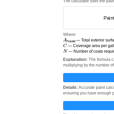
The calculator uses the pain
Pain
Where:
A
house
— Total exterior surf
C
— Coverage area per gallo
N
— Number of coats requir
Explanation:
The formula ca
multiplying by the number o
Details:
Accurate paint calcu
ensuring you have enough pai