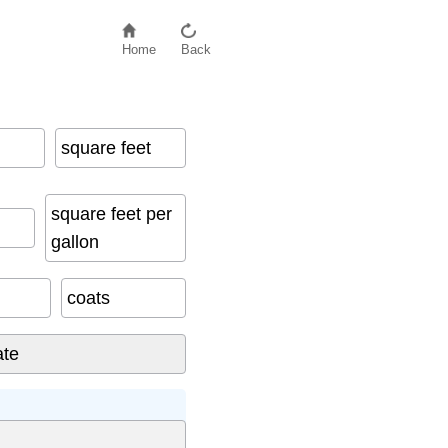
Home
Back
square feet
square feet per
gallon
coats