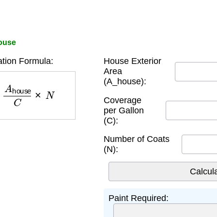
House
ation Formula:
House Exterior
Area
(A_house):
A
house
C
×
N
Coverage
per Gallon
(C):
Number of Coats
(N):
Paint Required: