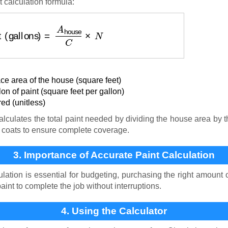
t calculation formula:
t (gallons)
=
A
house
C
×
N
ace area of the house (square feet)
n of paint (square feet per gallon)
ed (unitless)
lculates the total paint needed by dividing the house area by t
f coats to ensure complete coverage.
3. Importance of Accurate Paint Calculation
lation is essential for budgeting, purchasing the right amount 
nt to complete the job without interruptions.
4. Using the Calculator