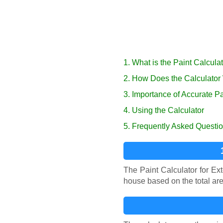
1. What is the Paint Calcula
2. How Does the Calculator
3. Importance of Accurate Pa
4. Using the Calculator
5. Frequently Asked Questi
The Paint Calculator for Ex
house based on the total are