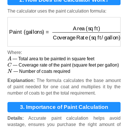
The calculator uses the paint calculation formula:
Paint (gallons)
=
Area (sq ft)
Coverage Rate (sq ft/
Where:
A
— Total area to be painted in square feet
C
— Coverage rate of the paint (square feet per gallon)
N
— Number of coats required
Explanation:
The formula calculates the base amount
of paint needed for one coat and multiplies it by the
number of coats to get the total requirement.
3. Importance of Paint Calculation
Details:
Accurate paint calculation helps avoid
wastage, ensures you purchase the right amount of