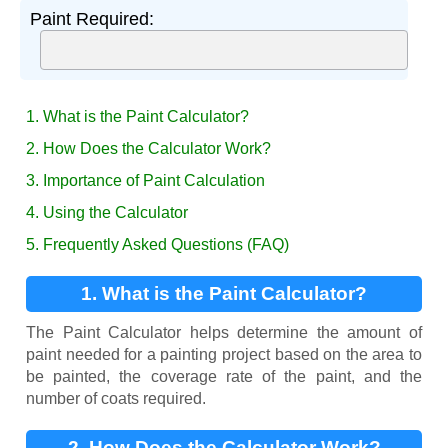
Paint Required:
1. What is the Paint Calculator?
2. How Does the Calculator Work?
3. Importance of Paint Calculation
4. Using the Calculator
5. Frequently Asked Questions (FAQ)
1. What is the Paint Calculator?
The Paint Calculator helps determine the amount of
paint needed for a painting project based on the area to
be painted, the coverage rate of the paint, and the
number of coats required.
2. How Does the Calculator Work?