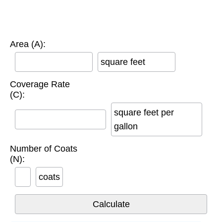
Area (A):
square feet
Coverage Rate
(C):
square feet per
gallon
Number of Coats
(N):
coats