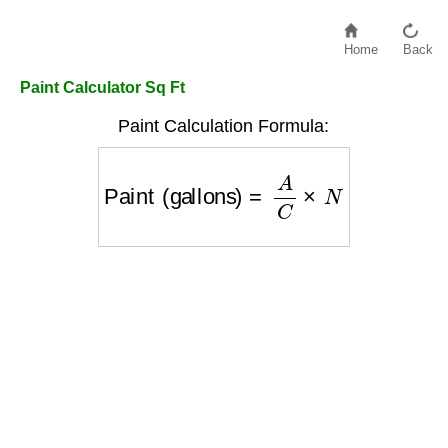
Home
Back
Paint Calculator Sq Ft
Paint Calculation Formula:
Paint (gallons)
=
A
C
×
N