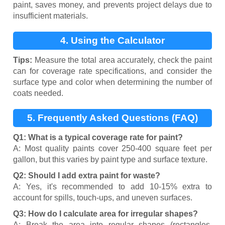
paint, saves money, and prevents project delays due to
insufficient materials.
4. Using the Calculator
Tips:
Measure the total area accurately, check the paint
can for coverage rate specifications, and consider the
surface type and color when determining the number of
coats needed.
5. Frequently Asked Questions (FAQ)
Q1: What is a typical coverage rate for paint?
A: Most quality paints cover 250-400 square feet per
gallon, but this varies by paint type and surface texture.
Q2: Should I add extra paint for waste?
A: Yes, it's recommended to add 10-15% extra to
account for spills, touch-ups, and uneven surfaces.
Q3: How do I calculate area for irregular shapes?
A: Break the area into regular shapes (rectangles,