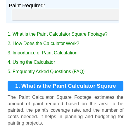
Paint Required:
1. What is the Paint Calculator Square Footage?
2. How Does the Calculator Work?
3. Importance of Paint Calculation
4. Using the Calculator
5. Frequently Asked Questions (FAQ)
1. What is the Paint Calculator Square
Footage?
The Paint Calculator Square Footage estimates the
amount of paint required based on the area to be
painted, the paint's coverage rate, and the number of
coats needed. It helps in planning and budgeting for
painting projects.