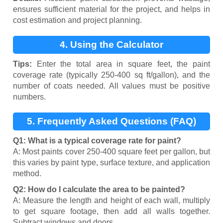
ensures sufficient material for the project, and helps in
cost estimation and project planning.
4. Using the Calculator
Tips:
Enter the total area in square feet, the paint
coverage rate (typically 250-400 sq ft/gallon), and the
number of coats needed. All values must be positive
numbers.
5. Frequently Asked Questions (FAQ)
Q1: What is a typical coverage rate for paint?
A: Most paints cover 250-400 square feet per gallon, but
this varies by paint type, surface texture, and application
method.
Q2: How do I calculate the area to be painted?
A: Measure the length and height of each wall, multiply
to get square footage, then add all walls together.
Subtract windows and doors.