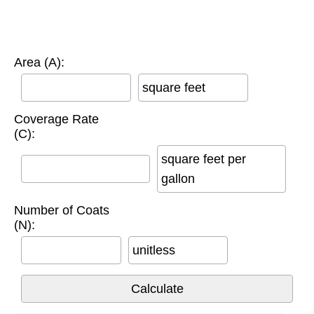
Area (A):
square feet
Coverage Rate
(C):
square feet per
gallon
Number of Coats
(N):
unitless