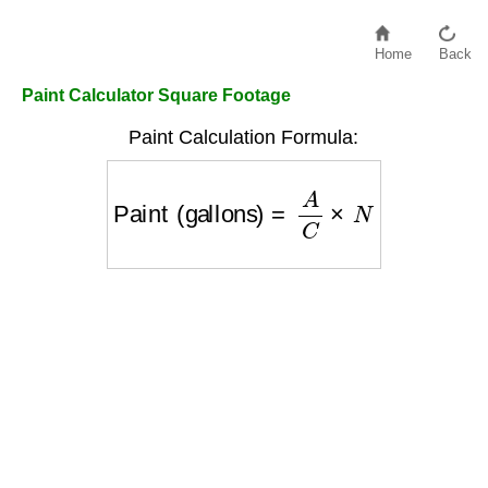
Home
Back
Paint Calculator Square Footage
Paint Calculation Formula:
Paint (gallons)
=
A
C
×
N