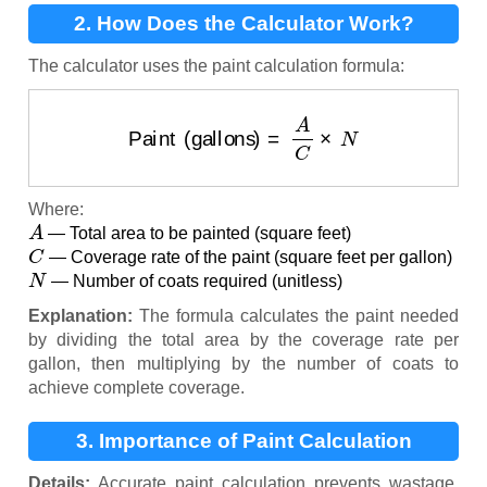
2. How Does the Calculator Work?
The calculator uses the paint calculation formula:
Paint (gallons)
=
A
C
×
N
Where:
A
— Total area to be painted (square feet)
C
— Coverage rate of the paint (square feet per gallon)
N
— Number of coats required (unitless)
Explanation:
The formula calculates the paint needed
by dividing the total area by the coverage rate per
gallon, then multiplying by the number of coats to
achieve complete coverage.
3. Importance of Paint Calculation
Details:
Accurate paint calculation prevents wastage,