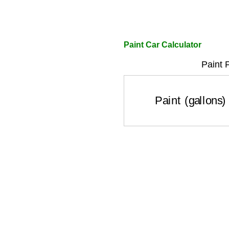
Paint Car Calculator
Paint 
Paint (gallons