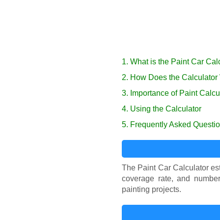
1. What is the Paint Car Cal
2. How Does the Calculator
3. Importance of Paint Calcu
4. Using the Calculator
5. Frequently Asked Questi
The Paint Car Calculator est
coverage rate, and number 
painting projects.