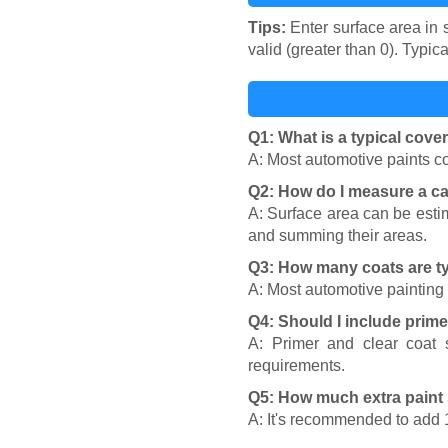
Tips:
Enter surface area in s
valid (greater than 0). Typi
Q1: What is a typical cove
A: Most automotive paints co
Q2: How do I measure a ca
A: Surface area can be esti
and summing their areas.
Q3: How many coats are t
A: Most automotive painting 
Q4: Should I include prime
A: Primer and clear coat 
requirements.
Q5: How much extra paint 
A: It's recommended to add 1