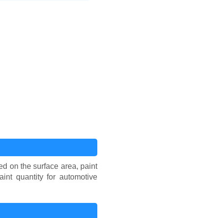
ed on the surface area, paint
int quantity for automotive