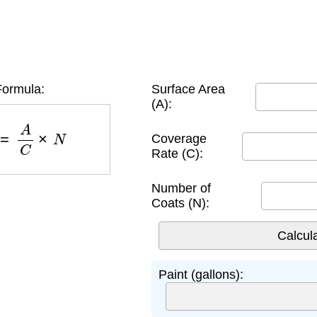
Formula:
Surface Area
(A):
)
=
A
C
×
N
Coverage
Rate (C):
Number of
Coats (N):
Paint (gallons):