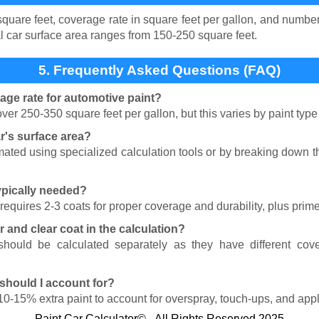
quare feet, coverage rate in square feet per gallon, and number
cal car surface area ranges from 150-250 square feet.
5. Frequently Asked Questions (FAQ)
rage rate for automotive paint?
ver 250-350 square feet per gallon, but this varies by paint typ
r's surface area?
mated using specialized calculation tools or by breaking down t
ypically needed?
requires 2-3 coats for proper coverage and durability, plus prime
r and clear coat in the calculation?
should be calculated separately as they have different cove
should I account for?
0-15% extra paint to account for overspray, touch-ups, and appli
Paint Car Calculator© - All Rights Reserved 2025