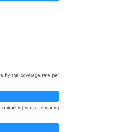
ea by the coverage rate per
, minimizing waste, ensuring