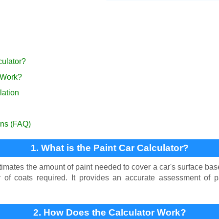
culator?
 Work?
lation
ons (FAQ)
1. What is the Paint Car Calculator?
imates the amount of paint needed to cover a car's surface bas
of coats required. It provides an accurate assessment of pa
2. How Does the Calculator Work?