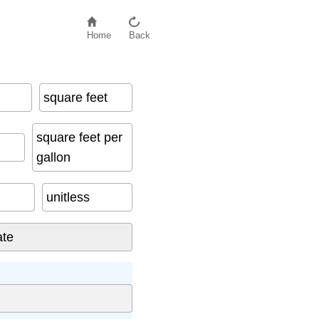
Home
Back
square feet
square feet per
gallon
unitless