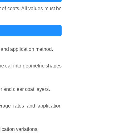
 of coats. All values must be
e and application method.
he car into geometric shapes
r and clear coat layers.
rage rates and application
cation variations.