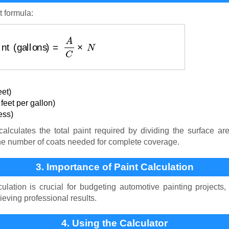
t formula:
aint (gallons)
=
A
C
×
N
eet)
eet per gallon)
ess)
alculates the total paint required by dividing the surface ar
 the number of coats needed for complete coverage.
3. Importance of Paint Calculation
ulation is crucial for budgeting automotive painting projects
eving professional results.
4. Using the Calculator