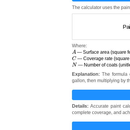
The calculator uses the pain
P
Where:
A
— Surface area (square f
C
— Coverage rate (square f
N
— Number of coats (unitl
Explanation:
The formula c
gallon, then multiplying by
Details:
Accurate paint calc
complete coverage, and achi