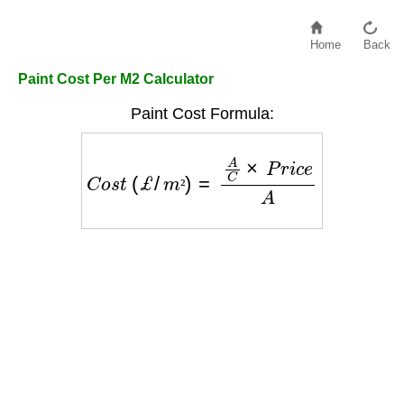
Home
Back
Paint Cost Per M2 Calculator
Paint Cost Formula:
C
o
s
t
(
£
/
m
²
)
=
A
C
×
P
r
i
c
e
A
²