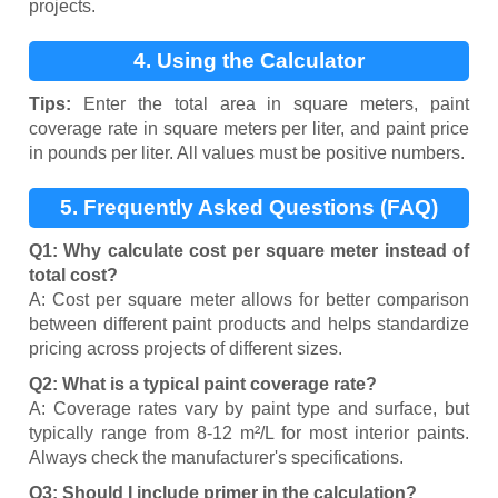
projects.
4. Using the Calculator
Tips:
Enter the total area in square meters, paint
coverage rate in square meters per liter, and paint price
in pounds per liter. All values must be positive numbers.
5. Frequently Asked Questions (FAQ)
Q1: Why calculate cost per square meter instead of
total cost?
A: Cost per square meter allows for better comparison
between different paint products and helps standardize
pricing across projects of different sizes.
Q2: What is a typical paint coverage rate?
A: Coverage rates vary by paint type and surface, but
typically range from 8-12 m²/L for most interior paints.
Always check the manufacturer's specifications.
Q3: Should I include primer in the calculation?