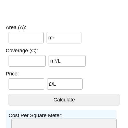
Area (A):
m²
Coverage (C):
m²/L
Price:
£/L
Cost Per Square Meter: