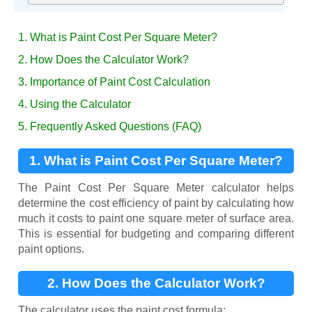
1. What is Paint Cost Per Square Meter?
2. How Does the Calculator Work?
3. Importance of Paint Cost Calculation
4. Using the Calculator
5. Frequently Asked Questions (FAQ)
1. What is Paint Cost Per Square Meter?
The Paint Cost Per Square Meter calculator helps
determine the cost efficiency of paint by calculating how
much it costs to paint one square meter of surface area.
This is essential for budgeting and comparing different
paint options.
2. How Does the Calculator Work?
The calculator uses the paint cost formula: