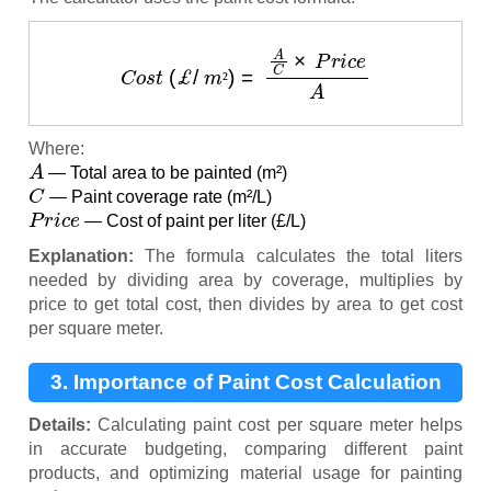
C
o
s
t
(
£
/
m
²
)
=
A
C
×
P
r
i
c
e
A
²
Where:
A
— Total area to be painted (m²)
C
— Paint coverage rate (m²/L)
P
r
i
c
e
— Cost of paint per liter (£/L)
Explanation:
The formula calculates the total liters
needed by dividing area by coverage, multiplies by
price to get total cost, then divides by area to get cost
per square meter.
3. Importance of Paint Cost Calculation
Details:
Calculating paint cost per square meter helps
in accurate budgeting, comparing different paint
products, and optimizing material usage for painting