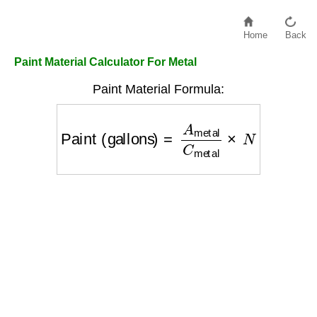
Home
Back
Paint Material Calculator For Metal
Paint Material Formula:
Paint (gallons)
=
A
metal
C
metal
×
N