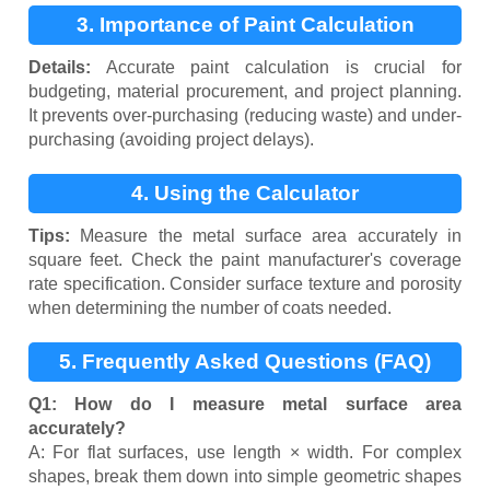
3. Importance of Paint Calculation
Details:
Accurate paint calculation is crucial for
budgeting, material procurement, and project planning.
It prevents over-purchasing (reducing waste) and under-
purchasing (avoiding project delays).
4. Using the Calculator
Tips:
Measure the metal surface area accurately in
square feet. Check the paint manufacturer's coverage
rate specification. Consider surface texture and porosity
when determining the number of coats needed.
5. Frequently Asked Questions (FAQ)
Q1: How do I measure metal surface area
accurately?
A: For flat surfaces, use length × width. For complex
shapes, break them down into simple geometric shapes