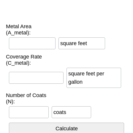
Metal Area
(A_metal):
square feet
Coverage Rate
(C_metal):
square feet per
gallon
Number of Coats
(N):
coats