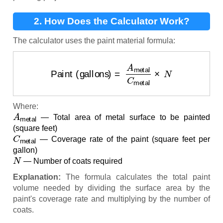
2. How Does the Calculator Work?
The calculator uses the paint material formula:
Paint (gallons)
=
A
metal
C
metal
×
N
Where:
A
metal
— Total area of metal surface to be painted
(square feet)
C
metal
— Coverage rate of the paint (square feet per
gallon)
N
— Number of coats required
Explanation:
The formula calculates the total paint
volume needed by dividing the surface area by the
paint's coverage rate and multiplying by the number of
coats.