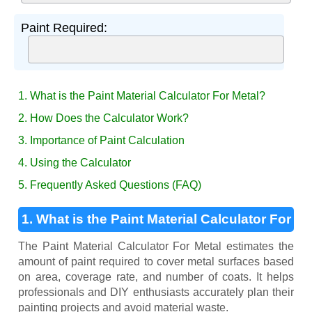
Paint Required:
1. What is the Paint Material Calculator For Metal?
2. How Does the Calculator Work?
3. Importance of Paint Calculation
4. Using the Calculator
5. Frequently Asked Questions (FAQ)
1. What is the Paint Material Calculator For
Metal?
The Paint Material Calculator For Metal estimates the
amount of paint required to cover metal surfaces based
on area, coverage rate, and number of coats. It helps
professionals and DIY enthusiasts accurately plan their
painting projects and avoid material waste.