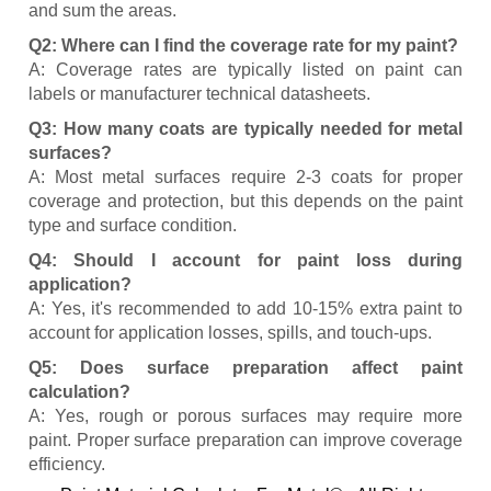
and sum the areas.
Q2: Where can I find the coverage rate for my paint?
A: Coverage rates are typically listed on paint can
labels or manufacturer technical datasheets.
Q3: How many coats are typically needed for metal
surfaces?
A: Most metal surfaces require 2-3 coats for proper
coverage and protection, but this depends on the paint
type and surface condition.
Q4: Should I account for paint loss during
application?
A: Yes, it's recommended to add 10-15% extra paint to
account for application losses, spills, and touch-ups.
Q5: Does surface preparation affect paint
calculation?
A: Yes, rough or porous surfaces may require more
paint. Proper surface preparation can improve coverage
efficiency.