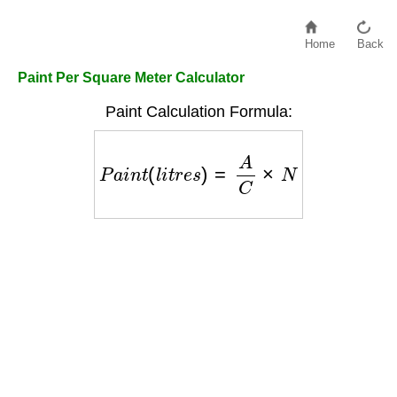
Home
Back
Paint Per Square Meter Calculator
Paint Calculation Formula:
P
a
i
n
t
(
l
i
t
r
e
s
)
=
A
C
×
N