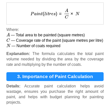
P
a
i
n
t
(
l
i
t
r
e
s
)
=
A
C
×
N
Where:
A
— Total area to be painted (square metres)
C
— Coverage rate of the paint (square metres per litre)
N
— Number of coats required
Explanation:
The formula calculates the total paint
volume needed by dividing the area by the coverage
rate and multiplying by the number of coats.
3. Importance of Paint Calculation
Details:
Accurate paint calculation helps avoid
wastage, ensures you purchase the right amount of
paint, and helps with budget planning for painting
projects.