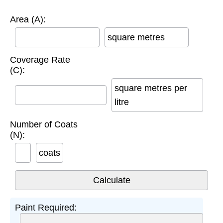
Area (A):
square metres
Coverage Rate
(C):
square metres per
litre
Number of Coats
(N):
coats
Paint Required: