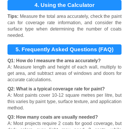
4. Using the Calculator
Tips:
Measure the total area accurately, check the paint
can for coverage rate information, and consider the
surface type when determining the number of coats
needed.
5. Frequently Asked Questions (FAQ)
Q1: How do I measure the area accurately?
A: Measure length and height of each wall, multiply to
get area, and subtract areas of windows and doors for
accurate calculations.
Q2: What is a typical coverage rate for paint?
A: Most paints cover 10-12 square metres per litre, but
this varies by paint type, surface texture, and application
method.
Q3: How many coats are usually needed?
A: Most projects require 2 coats for good coverage, but