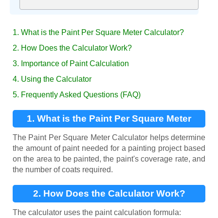
1. What is the Paint Per Square Meter Calculator?
2. How Does the Calculator Work?
3. Importance of Paint Calculation
4. Using the Calculator
5. Frequently Asked Questions (FAQ)
1. What is the Paint Per Square Meter
Calculator?
The Paint Per Square Meter Calculator helps determine
the amount of paint needed for a painting project based
on the area to be painted, the paint's coverage rate, and
the number of coats required.
2. How Does the Calculator Work?
The calculator uses the paint calculation formula: