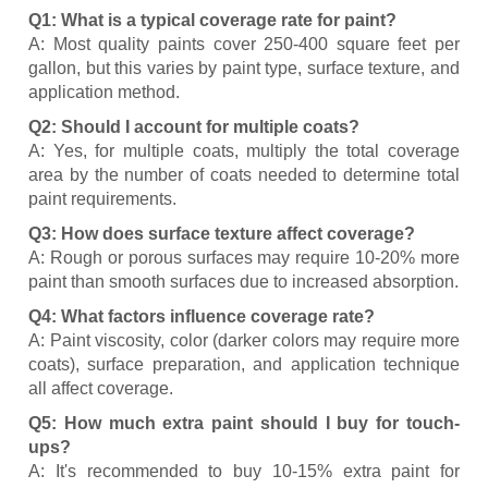
Q1: What is a typical coverage rate for paint?
A: Most quality paints cover 250-400 square feet per
gallon, but this varies by paint type, surface texture, and
application method.
Q2: Should I account for multiple coats?
A: Yes, for multiple coats, multiply the total coverage
area by the number of coats needed to determine total
paint requirements.
Q3: How does surface texture affect coverage?
A: Rough or porous surfaces may require 10-20% more
paint than smooth surfaces due to increased absorption.
Q4: What factors influence coverage rate?
A: Paint viscosity, color (darker colors may require more
coats), surface preparation, and application technique
all affect coverage.
Q5: How much extra paint should I buy for touch-
ups?
A: It's recommended to buy 10-15% extra paint for