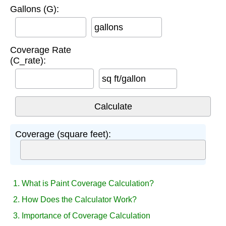
Gallons (G):
gallons
Coverage Rate
(C_rate):
sq ft/gallon
Coverage (square feet):
1. What is Paint Coverage Calculation?
2. How Does the Calculator Work?
3. Importance of Coverage Calculation