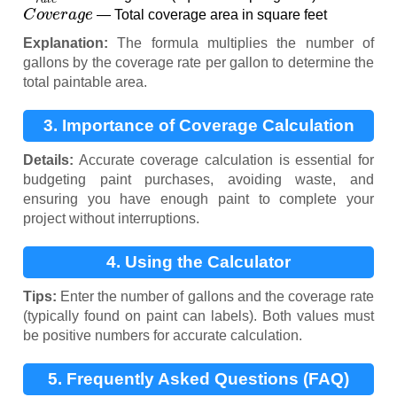
C
o
v
e
r
a
g
e
— Total coverage area in square feet
Explanation:
The formula multiplies the number of
gallons by the coverage rate per gallon to determine the
total paintable area.
3. Importance of Coverage Calculation
Details:
Accurate coverage calculation is essential for
budgeting paint purchases, avoiding waste, and
ensuring you have enough paint to complete your
project without interruptions.
4. Using the Calculator
Tips:
Enter the number of gallons and the coverage rate
(typically found on paint can labels). Both values must
be positive numbers for accurate calculation.
5. Frequently Asked Questions (FAQ)