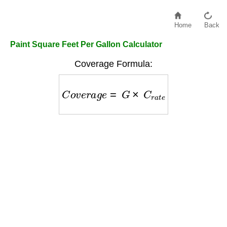
Home
Back
Paint Square Feet Per Gallon Calculator
Coverage Formula:
C
o
v
e
r
a
g
e
=
G
×
C
r
a
t
e