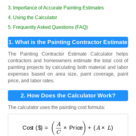
3. Importance of Accurate Painting Estimates
4. Using the Calculator
5. Frequently Asked Questions (FAQ)
1. What is the Painting Contractor Estimate
Calculator?
The Painting Contractor Estimate Calculator helps
contractors and homeowners estimate the total cost of
painting projects by calculating both material and labor
expenses based on area size, paint coverage, paint
price, and labor rates.
2. How Does the Calculator Work?
The calculator uses the painting cost formula:
Cost ($)
=
(
A
C
×
Price
)
+
(
A
×
L
)