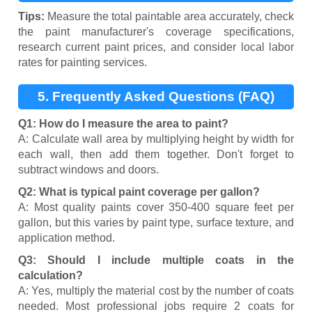
Tips:
Measure the total paintable area accurately, check
the paint manufacturer's coverage specifications,
research current paint prices, and consider local labor
rates for painting services.
5. Frequently Asked Questions (FAQ)
Q1: How do I measure the area to paint?
A: Calculate wall area by multiplying height by width for
each wall, then add them together. Don't forget to
subtract windows and doors.
Q2: What is typical paint coverage per gallon?
A: Most quality paints cover 350-400 square feet per
gallon, but this varies by paint type, surface texture, and
application method.
Q3: Should I include multiple coats in the
calculation?
A: Yes, multiply the material cost by the number of coats
needed. Most professional jobs require 2 coats for