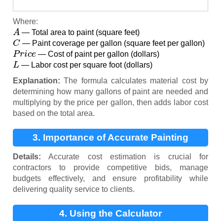
Where:
A
— Total area to paint (square feet)
C
— Paint coverage per gallon (square feet per gallon)
P
r
i
c
e
— Cost of paint per gallon (dollars)
L
— Labor cost per square foot (dollars)
Explanation:
The formula calculates material cost by
determining how many gallons of paint are needed and
multiplying by the price per gallon, then adds labor cost
based on the total area.
3. Importance of Accurate Painting
Estimates
Details:
Accurate cost estimation is crucial for
contractors to provide competitive bids, manage
budgets effectively, and ensure profitability while
delivering quality service to clients.
4. Using the Calculator