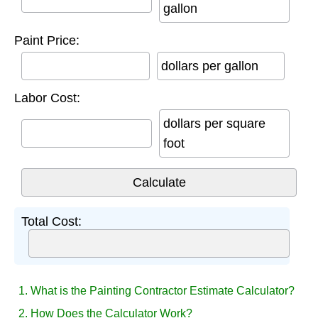
gallon
Paint Price:
dollars per gallon
Labor Cost:
dollars per square
foot
Total Cost:
1. What is the Painting Contractor Estimate Calculator?
2. How Does the Calculator Work?