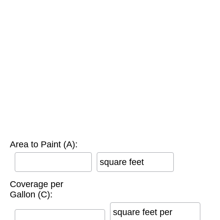
Area to Paint (A):
square feet
Coverage per
Gallon (C):
square feet per