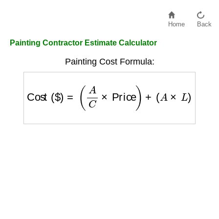
Home
Back
Painting Contractor Estimate Calculator
Painting Cost Formula:
Cost ($)
=
(
A
C
×
Price
)
+
(
A
×
L
)