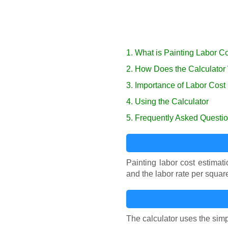
1. What is Painting Labor C
2. How Does the Calculator
3. Importance of Labor Cost
4. Using the Calculator
5. Frequently Asked Questi
Painting labor cost estimati
and the labor rate per squar
The calculator uses the simp