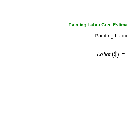
Painting Labor Cost Estima
Painting Labo
L
a
b
o
r
(
$
)