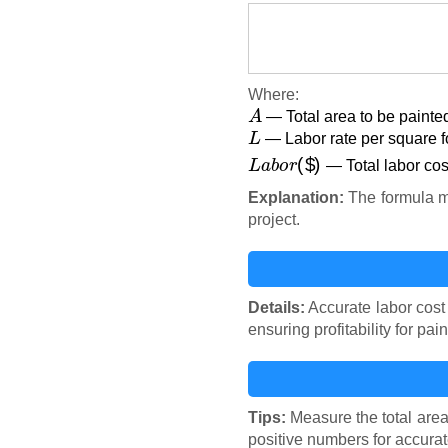
Where:
A
— Total area to be painted
L
— Labor rate per square fo
L
a
b
o
r
(
$
)
— Total labor cost
Explanation:
The formula mul
project.
Details:
Accurate labor cost 
ensuring profitability for pai
Tips:
Measure the total area 
positive numbers for accurat