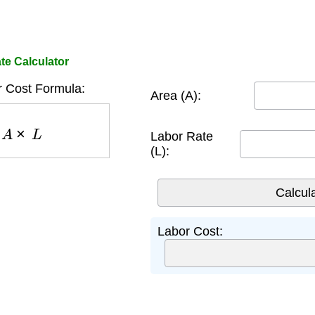
te Calculator
r Cost Formula:
Area (A):
=
A
×
L
Labor Rate
(L):
Labor Cost: