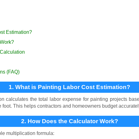
ost Estimation?
 Work?
 Calculation
ons (FAQ)
1. What is Painting Labor Cost Estimation?
on calculates the total labor expense for painting projects ba
e foot. This helps contractors and homeowners budget accurately 
2. How Does the Calculator Work?
le multiplication formula: