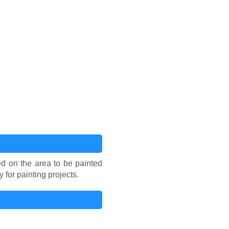
sed on the area to be painted
for painting projects.