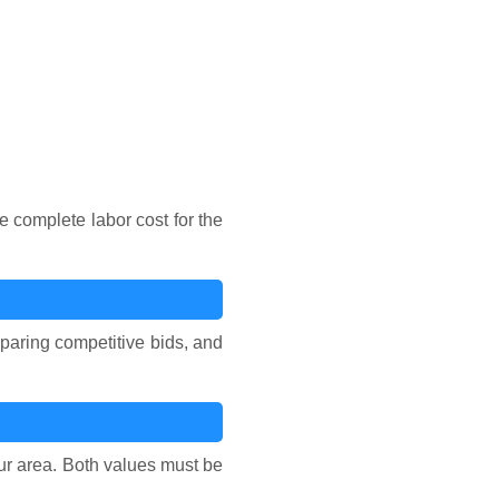
e complete labor cost for the
reparing competitive bids, and
our area. Both values must be