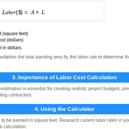
L
a
b
o
r
(
$
)
=
A
×
L
 (square feet)
ot (dollars)
 in dollars
tiplies the total painting area by the labor rate to determine th
3. Importance of Labor Cost Calculation
estimation is essential for creating realistic project budgets, p
nting contractors.
4. Using the Calculator
to be painted in square feet. Research current labor rates in y
e calculation.