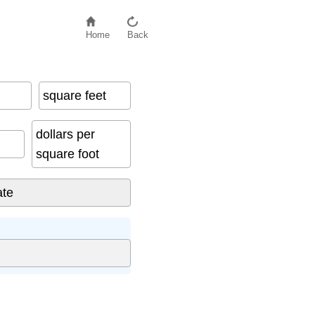
Home
Back
square feet
dollars per
square foot