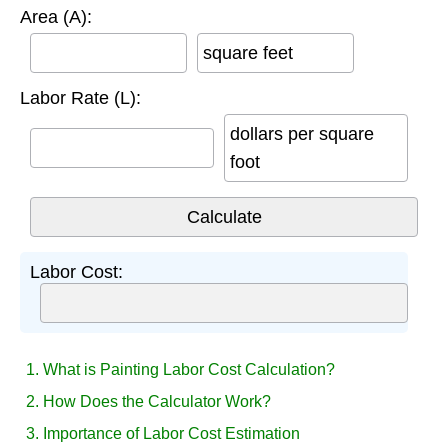
Area (A):
square feet
Labor Rate (L):
dollars per square
foot
Labor Cost:
1. What is Painting Labor Cost Calculation?
2. How Does the Calculator Work?
3. Importance of Labor Cost Estimation