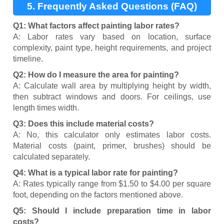
5. Frequently Asked Questions (FAQ)
Q1: What factors affect painting labor rates?
A: Labor rates vary based on location, surface
complexity, paint type, height requirements, and project
timeline.
Q2: How do I measure the area for painting?
A: Calculate wall area by multiplying height by width,
then subtract windows and doors. For ceilings, use
length times width.
Q3: Does this include material costs?
A: No, this calculator only estimates labor costs.
Material costs (paint, primer, brushes) should be
calculated separately.
Q4: What is a typical labor rate for painting?
A: Rates typically range from $1.50 to $4.00 per square
foot, depending on the factors mentioned above.
Q5: Should I include preparation time in labor
costs?