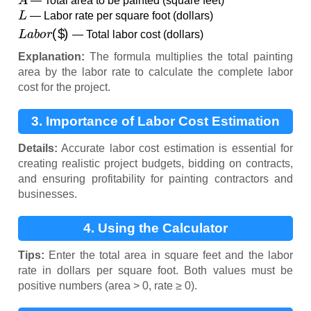
— Total area to be painted (square feet)
L
— Labor rate per square foot (dollars)
L
a
b
o
r
(
$
)
— Total labor cost (dollars)
Explanation:
The formula multiplies the total painting
area by the labor rate to calculate the complete labor
cost for the project.
3. Importance of Labor Cost Estimation
Details:
Accurate labor cost estimation is essential for
creating realistic project budgets, bidding on contracts,
and ensuring profitability for painting contractors and
businesses.
4. Using the Calculator
Tips:
Enter the total area in square feet and the labor
rate in dollars per square foot. Both values must be
positive numbers (area > 0, rate ≥ 0).