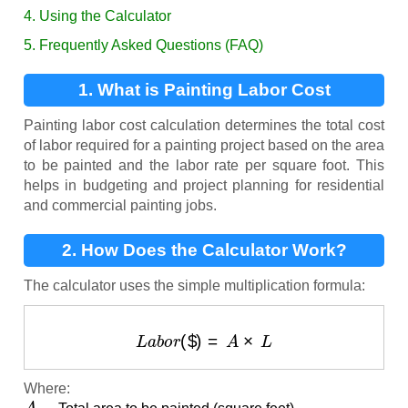
4. Using the Calculator
5. Frequently Asked Questions (FAQ)
1. What is Painting Labor Cost
Calculation?
Painting labor cost calculation determines the total cost
of labor required for a painting project based on the area
to be painted and the labor rate per square foot. This
helps in budgeting and project planning for residential
and commercial painting jobs.
2. How Does the Calculator Work?
The calculator uses the simple multiplication formula:
L
a
b
o
r
(
$
)
=
A
×
L
Where:
A