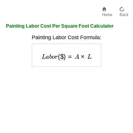
Home
Back
Painting Labor Cost Per Square Foot Calculator
Painting Labor Cost Formula:
L
a
b
o
r
(
$
)
=
A
×
L