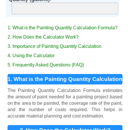
1. What is the Painting Quantity Calculation Formula?
2. How Does the Calculator Work?
3. Importance of Painting Quantity Calculation
4. Using the Calculator
5. Frequently Asked Questions (FAQ)
1. What is the Painting Quantity Calculation
Formula?
The Painting Quantity Calculation Formula estimates
the amount of paint needed for a painting project based
on the area to be painted, the coverage rate of the paint,
and the number of coats required. This helps in
accurate material planning and cost estimation.