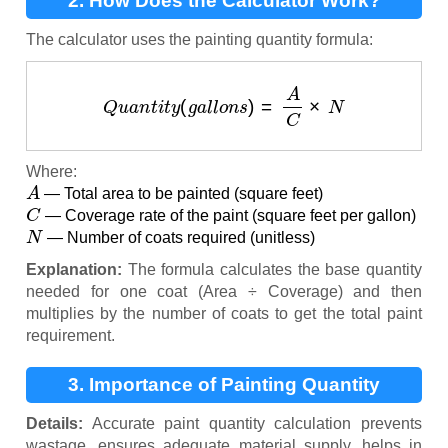
2. How Does the Calculator Work?
The calculator uses the painting quantity formula:
Q
u
a
n
t
i
t
y
(
g
a
l
l
o
n
s
)
=
A
C
×
N
Where:
A
— Total area to be painted (square feet)
C
— Coverage rate of the paint (square feet per gallon)
N
— Number of coats required (unitless)
Explanation:
The formula calculates the base quantity
needed for one coat (Area ÷ Coverage) and then
multiplies by the number of coats to get the total paint
requirement.
3. Importance of Painting Quantity
Calculation
Details:
Accurate paint quantity calculation prevents
wastage, ensures adequate material supply, helps in