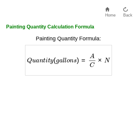
Home
Back
Painting Quantity Calculation Formula
Painting Quantity Formula:
Q
u
a
n
t
i
t
y
(
g
a
l
l
o
n
s
)
=
A
C
×
N