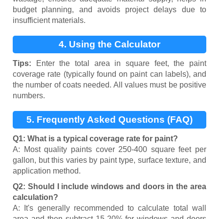
budget planning, and avoids project delays due to
insufficient materials.
4. Using the Calculator
Tips:
Enter the total area in square feet, the paint
coverage rate (typically found on paint can labels), and
the number of coats needed. All values must be positive
numbers.
5. Frequently Asked Questions (FAQ)
Q1: What is a typical coverage rate for paint?
A: Most quality paints cover 250-400 square feet per
gallon, but this varies by paint type, surface texture, and
application method.
Q2: Should I include windows and doors in the area
calculation?
A: It's generally recommended to calculate total wall
area and then subtract 15-20% for windows and doors