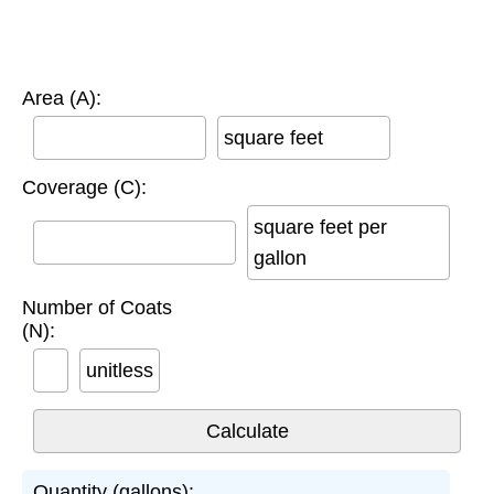
Area (A):
square feet
Coverage (C):
square feet per
gallon
Number of Coats
(N):
unitless
Quantity (gallons):