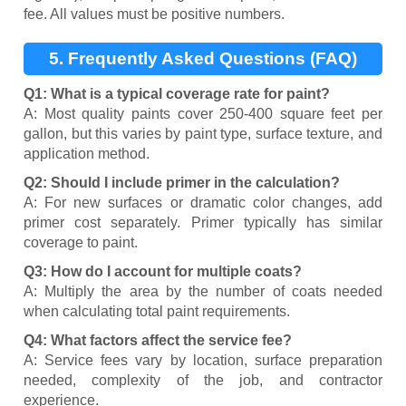
fee. All values must be positive numbers.
5. Frequently Asked Questions (FAQ)
Q1: What is a typical coverage rate for paint?
A: Most quality paints cover 250-400 square feet per
gallon, but this varies by paint type, surface texture, and
application method.
Q2: Should I include primer in the calculation?
A: For new surfaces or dramatic color changes, add
primer cost separately. Primer typically has similar
coverage to paint.
Q3: How do I account for multiple coats?
A: Multiply the area by the number of coats needed
when calculating total paint requirements.
Q4: What factors affect the service fee?
A: Service fees vary by location, surface preparation
needed, complexity of the job, and contractor
experience.