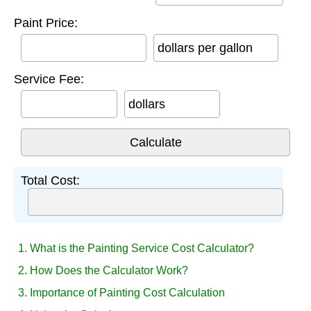
Paint Price:
dollars per gallon
Service Fee:
dollars
Total Cost:
1. What is the Painting Service Cost Calculator?
2. How Does the Calculator Work?
3. Importance of Painting Cost Calculation