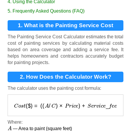
4. Using the Calculator
5. Frequently Asked Questions (FAQ)
1. What is the Painting Service Cost
Calculator?
The Painting Service Cost Calculator estimates the total
cost of painting services by calculating material costs
based on area coverage and adding a service fee. It
helps homeowners and contractors accurately budget
for painting projects.
2. How Does the Calculator Work?
The calculator uses the painting cost formula:
C
o
s
t
(
$
)
=
(
(
A
/
C
)
×
P
r
i
c
e
)
+
S
e
r
v
i
c
e
_
f
e
e
Where:
A
— Area to paint (square feet)