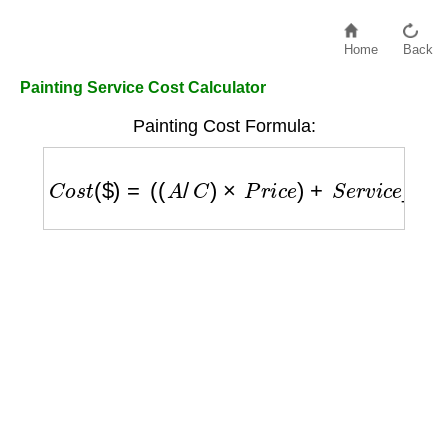
Home
Back
Painting Service Cost Calculator
Painting Cost Formula:
C
o
s
t
(
$
)
=
(
(
A
/
C
)
×
P
r
i
c
e
)
+
S
e
r
v
i
c
e
_
f
e
e