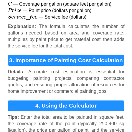
C
— Coverage per gallon (square feet per gallon)
P
r
i
c
e
— Paint price (dollars per gallon)
S
e
r
v
i
c
e
_
f
e
e
— Service fee (dollars)
Explanation:
The formula calculates the number of
gallons needed based on area and coverage rate,
multiplies by paint price to get material cost, then adds
the service fee for the total cost.
3. Importance of Painting Cost Calculation
Details:
Accurate cost estimation is essential for
budgeting painting projects, comparing contractor
quotes, and ensuring proper allocation of resources for
home improvement or commercial painting jobs.
4. Using the Calculator
Tips:
Enter the total area to be painted in square feet,
the coverage rate of the paint (typically 250-400 sq
ft/gallon), the price per gallon of paint, and the service