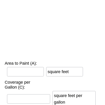
Area to Paint (A):
square feet
Coverage per
Gallon (C):
square feet per
gallon