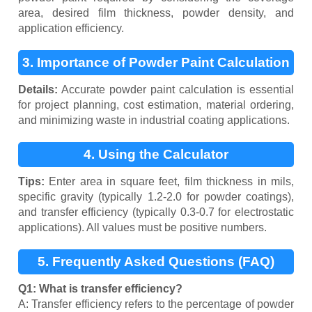
area, desired film thickness, powder density, and
application efficiency.
3. Importance of Powder Paint Calculation
Details:
Accurate powder paint calculation is essential
for project planning, cost estimation, material ordering,
and minimizing waste in industrial coating applications.
4. Using the Calculator
Tips:
Enter area in square feet, film thickness in mils,
specific gravity (typically 1.2-2.0 for powder coatings),
and transfer efficiency (typically 0.3-0.7 for electrostatic
applications). All values must be positive numbers.
5. Frequently Asked Questions (FAQ)
Q1: What is transfer efficiency?
A: Transfer efficiency refers to the percentage of powder