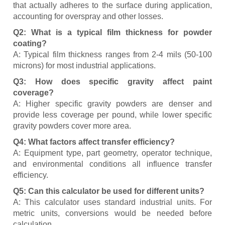
that actually adheres to the surface during application,
accounting for overspray and other losses.
Q2: What is a typical film thickness for powder
coating?
A: Typical film thickness ranges from 2-4 mils (50-100
microns) for most industrial applications.
Q3: How does specific gravity affect paint
coverage?
A: Higher specific gravity powders are denser and
provide less coverage per pound, while lower specific
gravity powders cover more area.
Q4: What factors affect transfer efficiency?
A: Equipment type, part geometry, operator technique,
and environmental conditions all influence transfer
efficiency.
Q5: Can this calculator be used for different units?
A: This calculator uses standard industrial units. For
metric units, conversions would be needed before
calculation.