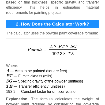
based on film thickness, specific gravity, and transfer
efficiency. This helps in estimating material
requirements for painting projects.
2. How Does the Calculator Work?
The calculator uses the powder paint coverage formula:
P
o
u
n
d
s
=
A
×
F
T
×
S
G
192.3
×
T
E
Where:
A
— Area to be painted (square feet)
F
T
— Film thickness (mils)
S
G
— Specific gravity of the powder (unitless)
T
E
— Transfer efficiency (unitless)
192.3 — Constant factor for unit conversion
Explanation:
The formula calculates the weight of
powder paint required by considering the coverage