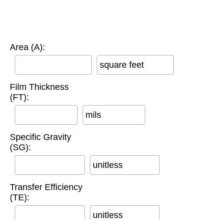
Area (A):
square feet
Film Thickness
(FT):
mils
Specific Gravity
(SG):
unitless
Transfer Efficiency
(TE):
unitless