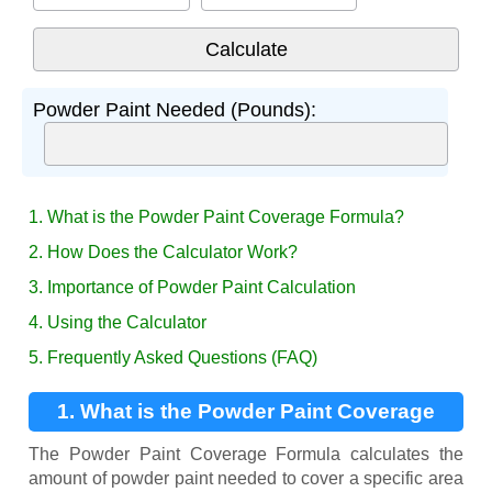
Powder Paint Needed (Pounds):
1. What is the Powder Paint Coverage Formula?
2. How Does the Calculator Work?
3. Importance of Powder Paint Calculation
4. Using the Calculator
5. Frequently Asked Questions (FAQ)
1. What is the Powder Paint Coverage
Formula?
The Powder Paint Coverage Formula calculates the
amount of powder paint needed to cover a specific area