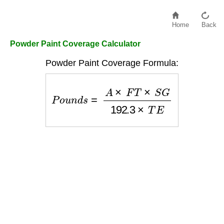
Home
Back
Powder Paint Coverage Calculator
Powder Paint Coverage Formula:
P
o
u
n
d
s
=
A
×
F
T
×
S
G
192.3
×
T
E