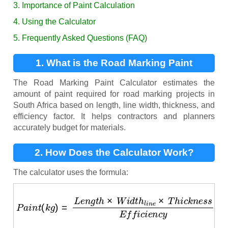
3. Importance of Paint Calculation
4. Using the Calculator
5. Frequently Asked Questions (FAQ)
1. What is the Road Marking Paint
Calculator?
The Road Marking Paint Calculator estimates the
amount of paint required for road marking projects in
South Africa based on length, line width, thickness, and
efficiency factor. It helps contractors and planners
accurately budget for materials.
2. How Does the Calculator Work?
The calculator uses the formula:
P
a
i
n
t
(
k
g
)
=
L
e
n
g
t
h
×
W
i
d
t
h
l
i
n
e
×
T
h
i
c
k
n
e
s
s
E
f
f
i
c
i
e
n
c