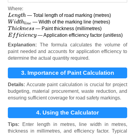
Where:
L
e
n
g
t
h
— Total length of road marking (metres)
W
i
d
t
h
l
i
n
e
— Width of the marking line (metres)
T
h
i
c
k
n
e
s
s
— Paint thickness (millimetres)
E
f
f
i
c
i
e
n
c
y
— Application efficiency factor (unitless)
Explanation:
The formula calculates the volume of
paint needed and accounts for application efficiency to
determine the actual quantity required.
3. Importance of Paint Calculation
Details:
Accurate paint calculation is crucial for project
budgeting, material procurement, waste reduction, and
ensuring sufficient coverage for road safety markings.
4. Using the Calculator
Tips:
Enter length in metres, line width in metres,
thickness in millimetres, and efficiency factor. Typical