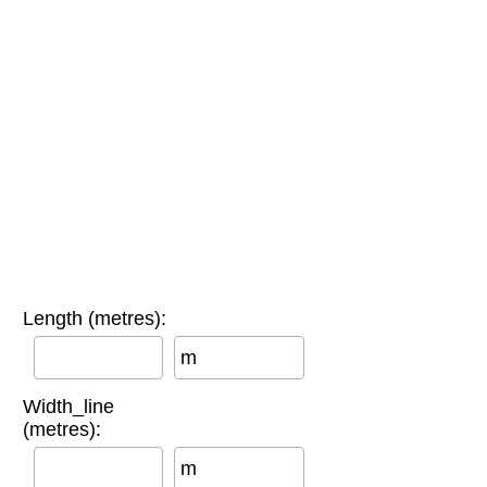
Length (metres):
m
Width_line
(metres):
m