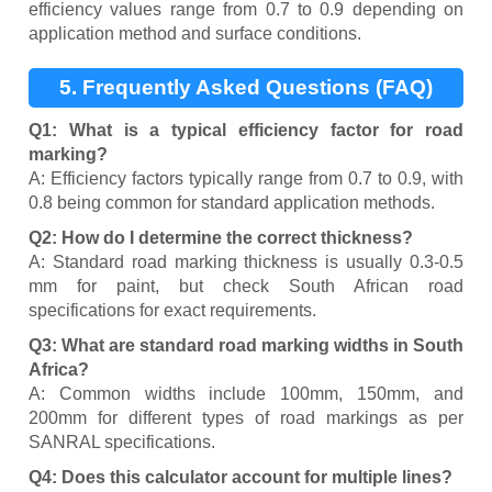
efficiency values range from 0.7 to 0.9 depending on
application method and surface conditions.
5. Frequently Asked Questions (FAQ)
Q1: What is a typical efficiency factor for road
marking?
A: Efficiency factors typically range from 0.7 to 0.9, with
0.8 being common for standard application methods.
Q2: How do I determine the correct thickness?
A: Standard road marking thickness is usually 0.3-0.5
mm for paint, but check South African road
specifications for exact requirements.
Q3: What are standard road marking widths in South
Africa?
A: Common widths include 100mm, 150mm, and
200mm for different types of road markings as per
SANRAL specifications.
Q4: Does this calculator account for multiple lines?