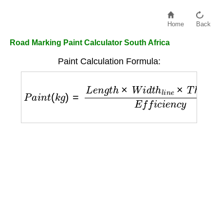
Home
Back
Road Marking Paint Calculator South Africa
Paint Calculation Formula:
P
a
i
n
t
(
k
g
)
=
L
e
n
g
t
h
×
W
i
d
t
h
l
i
n
e
×
T
h
i
c
k
n
e
s
s
E