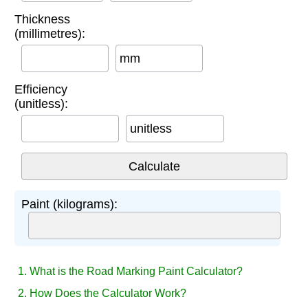
Thickness
(millimetres):
mm
Efficiency
(unitless):
unitless
Paint (kilograms):
1. What is the Road Marking Paint Calculator?
2. How Does the Calculator Work?