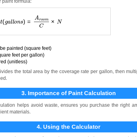
 paint formula:
n
t
(
g
a
l
l
o
n
s
)
=
A
r
o
o
m
C
×
N
be painted (square feet)
uare feet per gallon)
ed (unitless)
vides the total area by the coverage rate per gallon, then mult
ded.
3. Importance of Paint Calculation
ulation helps avoid waste, ensures you purchase the right am
ient materials.
4. Using the Calculator