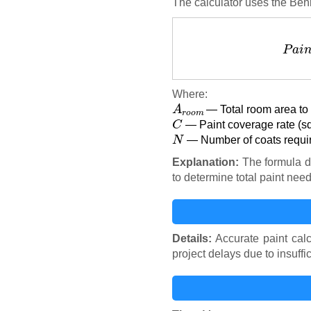
The calculator uses the Behr
P
a
i
Where:
A
r
o
o
m
— Total room area to 
C
— Paint coverage rate (sq
N
— Number of coats requir
Explanation:
The formula di
to determine total paint nee
Details:
Accurate paint calc
project delays due to insuffic