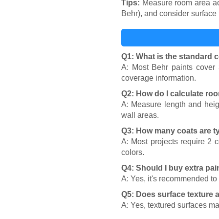
Tips:
Measure room area accu
Behr), and consider surface
Q1: What is the standard c
A: Most Behr paints cover 
coverage information.
Q2: How do I calculate ro
A: Measure length and heigh
wall areas.
Q3: How many coats are t
A: Most projects require 2 
colors.
Q4: Should I buy extra pai
A: Yes, it's recommended to
Q5: Does surface texture a
A: Yes, textured surfaces m