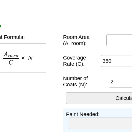
r
t Formula:
Room Area
(A_room):
A
r
o
o
m
C
×
N
Coverage
Rate (C):
Number of
Coats (N):
Paint Needed: