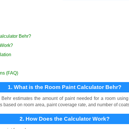
alculator Behr?
 Work?
lation
ons (FAQ)
1. What is the Room Paint Calculator Behr?
Behr estimates the amount of paint needed for a room using Be
ts based on room area, paint coverage rate, and number of coats
2. How Does the Calculator Work?