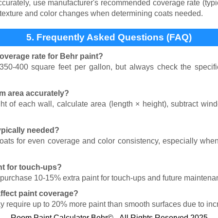
rately, use manufacturer's recommended coverage rate (typica
 texture and color changes when determining coats needed.
5. Frequently Asked Questions (FAQ)
overage rate for Behr paint?
350-400 square feet per gallon, but always check the specific
om area accurately?
t of each wall, calculate area (length × height), subtract wi
ypically needed?
coats for even coverage and color consistency, especially when
nt for touch-ups?
 purchase 10-15% extra paint for touch-ups and future maintena
ffect paint coverage?
ay require up to 20% more paint than smooth surfaces due to inc
Room Paint Calculator Behr© - All Rights Reserved 2025