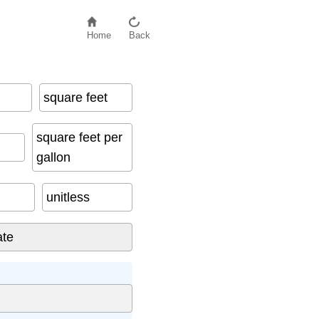
Home
Back
square feet
square feet per
gallon
unitless