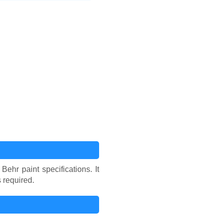
hr paint specifications. It
 required.