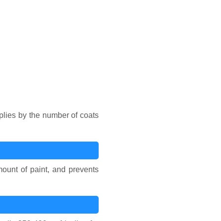
iplies by the number of coats
ount of paint, and prevents