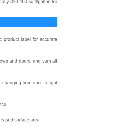
lly 350-400 sq ft/gallon for
 product label for accurate
ndows and doors, and sum all
 changing from dark to light
nce.
reased surface area.