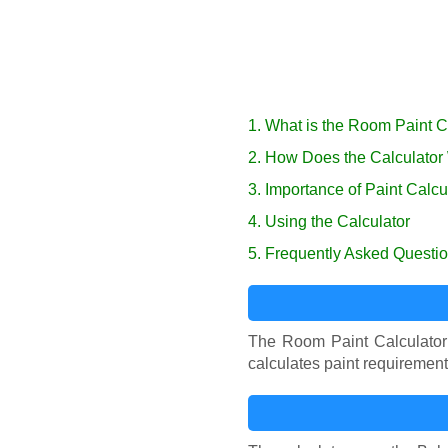
1. What is the Room Paint C
2. How Does the Calculator
3. Importance of Paint Calcu
4. Using the Calculator
5. Frequently Asked Questi
The Room Paint Calculator 
calculates paint requiremen