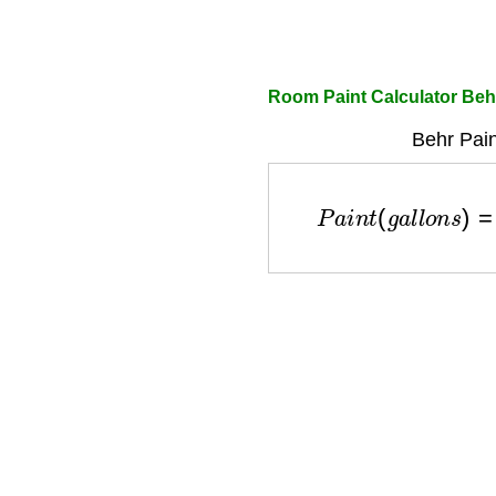
Room Paint Calculator Beh
Behr Pain
P
a
i
n
t
(
g
a
l
l
o
n
s
)
=