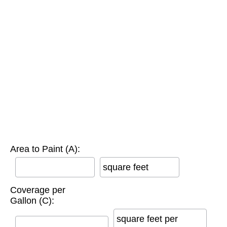
Area to Paint (A):
square feet
Coverage per
Gallon (C):
square feet per