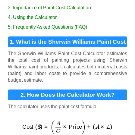
3. Importance of Paint Cost Calculation
4. Using the Calculator
5. Frequently Asked Questions (FAQ)
1. What is the Sherwin Williams Paint Cost
Calculator?
The Sherwin Williams Paint Cost Calculator estimates
the total cost of painting projects using Sherwin
Williams paint products. It calculates both material costs
(paint) and labor costs to provide a comprehensive
budget estimate.
2. How Does the Calculator Work?
The calculator uses the paint cost formula:
Cost ($)
=
(
A
C
×
Price
)
+
(
A
×
L
)