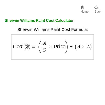
Home
Back
Sherwin Williams Paint Cost Calculator
Sherwin Williams Paint Cost Formula:
Cost ($)
=
(
A
C
×
Price
)
+
(
A
×
L
)