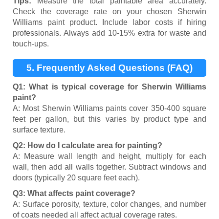
Tips:
Measure the total paintable area accurately.
Check the coverage rate on your chosen Sherwin
Williams paint product. Include labor costs if hiring
professionals. Always add 10-15% extra for waste and
touch-ups.
5. Frequently Asked Questions (FAQ)
Q1: What is typical coverage for Sherwin Williams
paint?
A: Most Sherwin Williams paints cover 350-400 square
feet per gallon, but this varies by product type and
surface texture.
Q2: How do I calculate area for painting?
A: Measure wall length and height, multiply for each
wall, then add all walls together. Subtract windows and
doors (typically 20 square feet each).
Q3: What affects paint coverage?
A: Surface porosity, texture, color changes, and number
of coats needed all affect actual coverage rates.