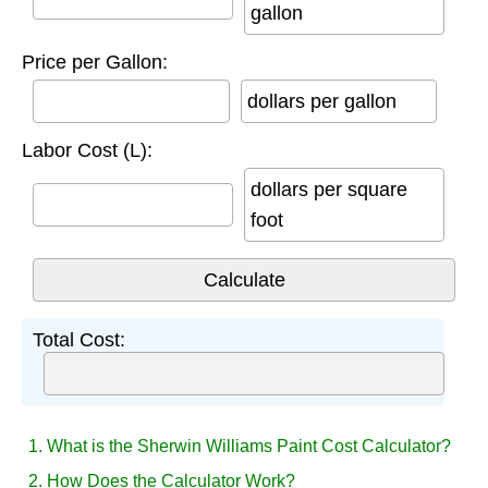
gallon
Price per Gallon:
dollars per gallon
Labor Cost (L):
dollars per square
foot
Total Cost:
1. What is the Sherwin Williams Paint Cost Calculator?
2. How Does the Calculator Work?