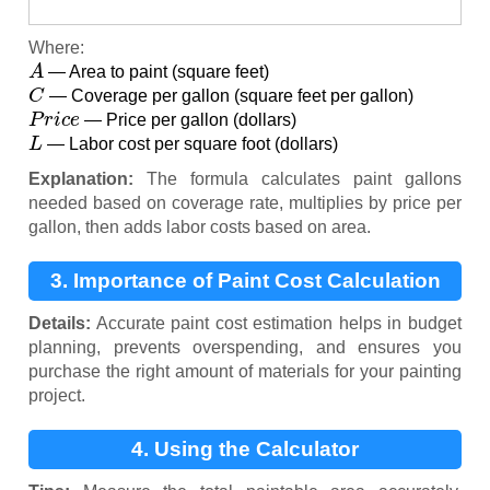
Where:
A
— Area to paint (square feet)
C
— Coverage per gallon (square feet per gallon)
P
r
i
c
e
— Price per gallon (dollars)
L
— Labor cost per square foot (dollars)
Explanation:
The formula calculates paint gallons
needed based on coverage rate, multiplies by price per
gallon, then adds labor costs based on area.
3. Importance of Paint Cost Calculation
Details:
Accurate paint cost estimation helps in budget
planning, prevents overspending, and ensures you
purchase the right amount of materials for your painting
project.
4. Using the Calculator